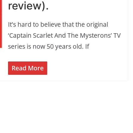
review).
It’s hard to believe that the original
‘Captain Scarlet And The Mysterons’ TV
series is now 50 years old. If
Read More