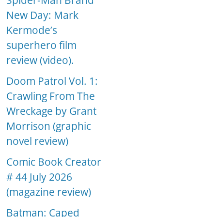
Spider-Man Brand
New Day: Mark
Kermode’s
superhero film
review (video).
Doom Patrol Vol. 1:
Crawling From The
Wreckage by Grant
Morrison (graphic
novel review)
Comic Book Creator
# 44 July 2026
(magazine review)
Batman: Caped