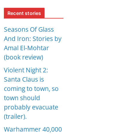
Recent stories
Seasons Of Glass
And Iron: Stories by
Amal El-Mohtar
(book review)
Violent Night 2:
Santa Claus is
coming to town, so
town should
probably evacuate
(trailer).
Warhammer 40,000