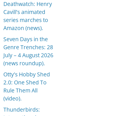
Deathwatch: Henry
Cavill’s animated
series marches to
Amazon (news).
Seven Days in the
Genre Trenches: 28
July – 4 August 2026
(news roundup).
Otty’s Hobby Shed
2.0: One Shed To
Rule Them All
(video).
Thunderbirds: