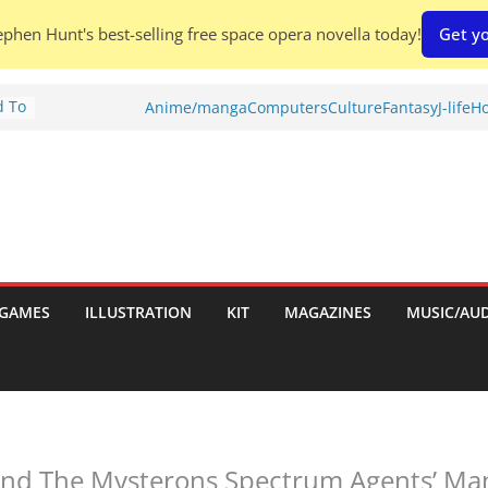
phen Hunt's best-selling free space opera novella today!
Get yo
d To
Anime/manga
Computers
Culture
Fantasy
J-life
Ho
ies
:
GAMES
ILLUSTRATION
KIT
MAGAZINES
MUSIC/AU
es:
 And The Mysterons Spectrum Agents’ Ma