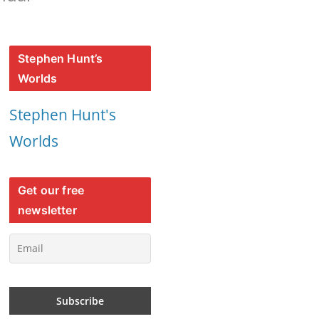
Stephen Hunt’s
Worlds
Stephen Hunt's
Worlds
Get our free
newsletter