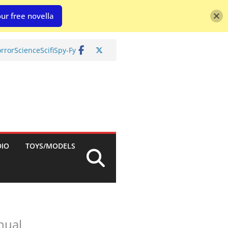
ur free novella
rror
Science
Scifi
Spy-Fy
DIO
TOYS/MODELS
nual