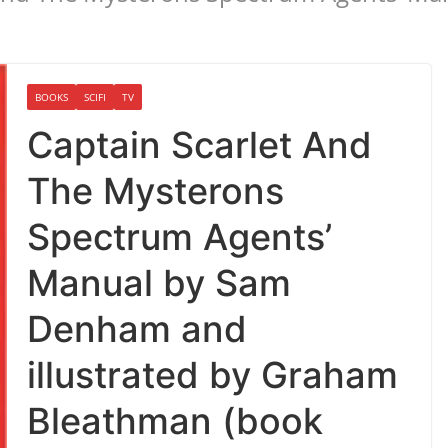
BOOKS
SCIFI
TV
Captain Scarlet And
The Mysterons
Spectrum Agents’
Manual by Sam
Denham and
illustrated by Graham
Bleathman (book