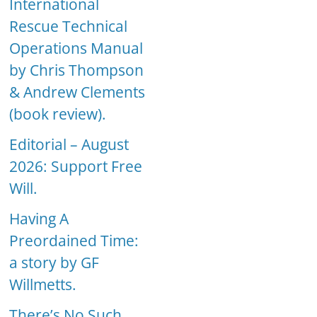
International
Rescue Technical
Operations Manual
by Chris Thompson
& Andrew Clements
(book review).
Editorial – August
2026: Support Free
Will.
Having A
Preordained Time:
a story by GF
Willmetts.
There’s No Such