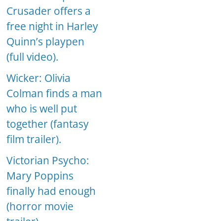
Crusader offers a
free night in Harley
Quinn’s playpen
(full video).
Wicker: Olivia
Colman finds a man
who is well put
together (fantasy
film trailer).
Victorian Psycho:
Mary Poppins
finally had enough
(horror movie