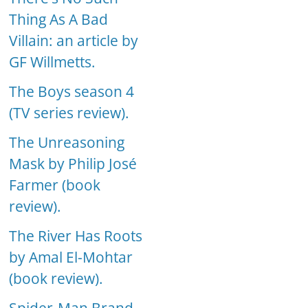
Thing As A Bad
Villain: an article by
GF Willmetts.
The Boys season 4
(TV series review).
The Unreasoning
Mask by Philip José
Farmer (book
review).
The River Has Roots
by Amal El-Mohtar
(book review).