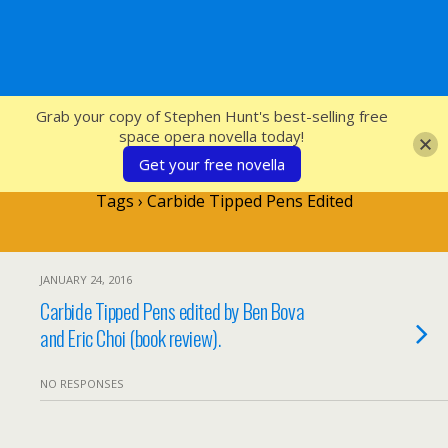
SFcrowsnest
Grab your copy of Stephen Hunt's best-selling free
space opera novella today!
Get your free novella
Tags › Carbide Tipped Pens Edited
JANUARY 24, 2016
Carbide Tipped Pens edited by Ben Bova
and Eric Choi (book review).
NO RESPONSES