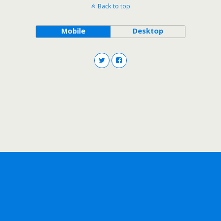
Back to top
Mobile
Desktop