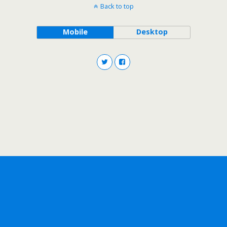
Back to top
Mobile
Desktop