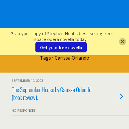
SFcrowsnest
Grab your copy of Stephen Hunt's best-selling free
space opera novella today!
Get your free novella
Tags › Carissa Orlando
SEPTEMBER 12, 2023
The September House by Carissa Orlando
(book review).
NO RESPONSES