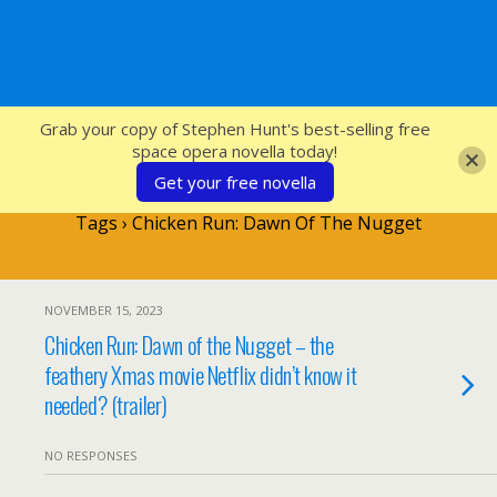
SFcrowsnest
Grab your copy of Stephen Hunt's best-selling free
space opera novella today!
Get your free novella
Tags › Chicken Run: Dawn Of The Nugget
NOVEMBER 15, 2023
Chicken Run: Dawn of the Nugget – the
feathery Xmas movie Netflix didn’t know it
needed? (trailer)
NO RESPONSES