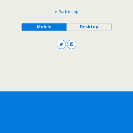
Back to top
Mobile
Desktop