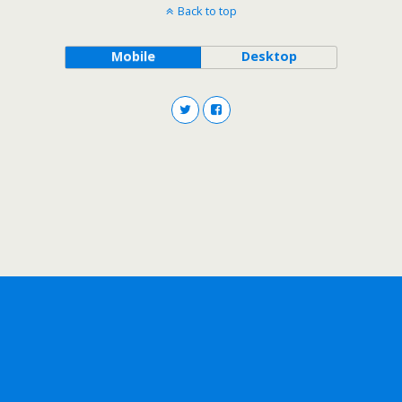
Back to top
Mobile
Desktop