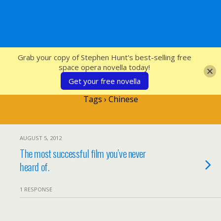
SFcrowsnest
Grab your copy of Stephen Hunt's best-selling free
space opera novella today!
Get your free novella
Tags › Chinese
AUGUST 5, 2012
The most successful film you’ve never
heard of.
1 RESPONSE