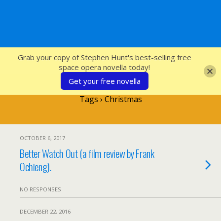
SFcrowsnest
Grab your copy of Stephen Hunt's best-selling free
space opera novella today!
Get your free novella
Tags › Christmas
OCTOBER 6, 2017
Better Watch Out (a film review by Frank
Ochieng).
NO RESPONSES
DECEMBER 22, 2016