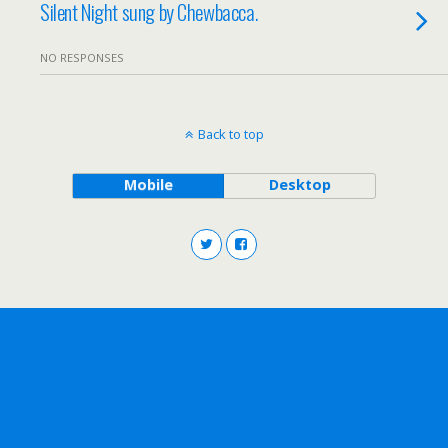
Silent Night sung by Chewbacca.
NO RESPONSES
Back to top
Mobile
Desktop