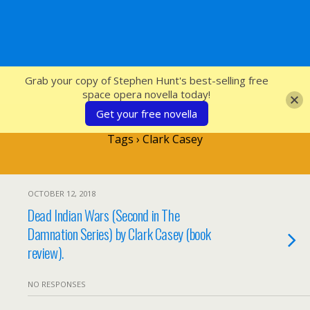
SFcrowsnest
Grab your copy of Stephen Hunt's best-selling free
space opera novella today!
Get your free novella
Tags › Clark Casey
OCTOBER 12, 2018
Dead Indian Wars (Second in The
Damnation Series) by Clark Casey (book
review).
NO RESPONSES