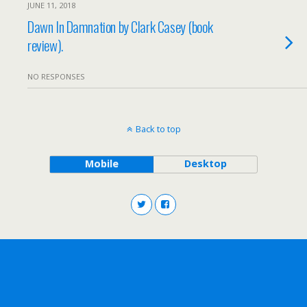
JUNE 11, 2018
Dawn In Damnation by Clark Casey (book
review).
NO RESPONSES
Back to top
Mobile
Desktop