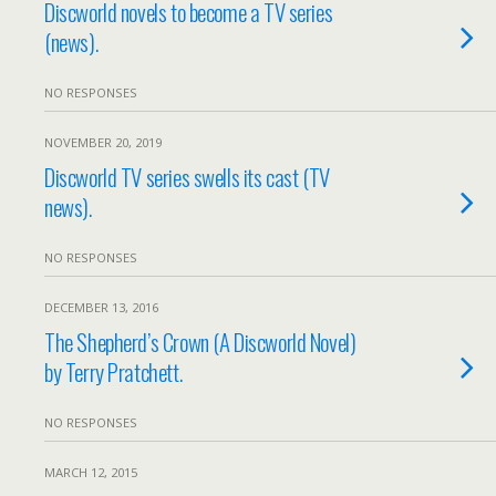
Discworld novels to become a TV series
(news).
NO RESPONSES
NOVEMBER 20, 2019
Discworld TV series swells its cast (TV
news).
NO RESPONSES
DECEMBER 13, 2016
The Shepherd’s Crown (A Discworld Novel)
by Terry Pratchett.
NO RESPONSES
MARCH 12, 2015