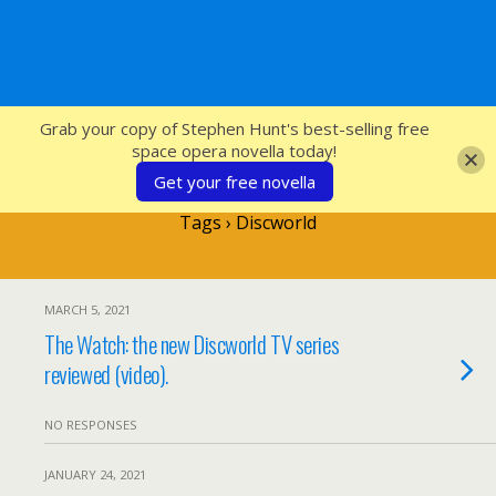
SFcrowsnest
Grab your copy of Stephen Hunt's best-selling free
space opera novella today!
Get your free novella
Tags › Discworld
MARCH 5, 2021
The Watch: the new Discworld TV series
reviewed (video).
NO RESPONSES
JANUARY 24, 2021