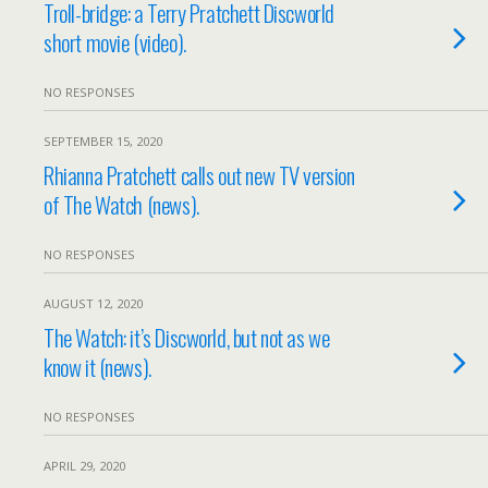
Troll-bridge: a Terry Pratchett Discworld
short movie (video).
NO RESPONSES
SEPTEMBER 15, 2020
Rhianna Pratchett calls out new TV version
of The Watch (news).
NO RESPONSES
AUGUST 12, 2020
The Watch: it’s Discworld, but not as we
know it (news).
NO RESPONSES
APRIL 29, 2020