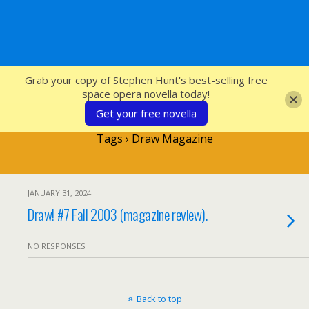
SFcrowsnest
Grab your copy of Stephen Hunt's best-selling free
space opera novella today!
Get your free novella
Tags › Draw Magazine
JANUARY 31, 2024
Draw! #7 Fall 2003 (magazine review).
NO RESPONSES
Back to top