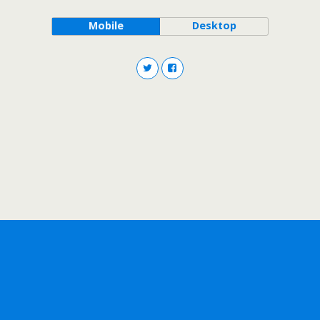
Mobile
Desktop