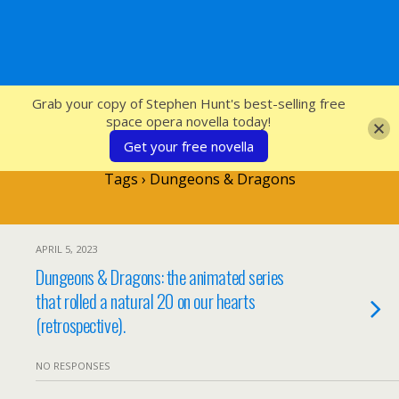
SFcrowsnest
Grab your copy of Stephen Hunt's best-selling free
space opera novella today!
Get your free novella
Tags › Dungeons & Dragons
APRIL 5, 2023
Dungeons & Dragons: the animated series
that rolled a natural 20 on our hearts
(retrospective).
NO RESPONSES