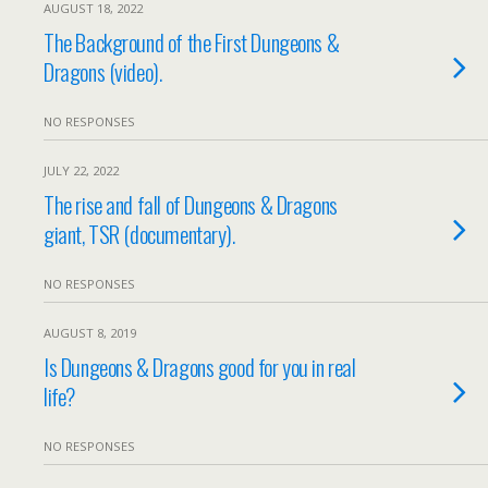
AUGUST 18, 2022
The Background of the First Dungeons &
Dragons (video).
NO RESPONSES
JULY 22, 2022
The rise and fall of Dungeons & Dragons
giant, TSR (documentary).
NO RESPONSES
AUGUST 8, 2019
Is Dungeons & Dragons good for you in real
life?
NO RESPONSES