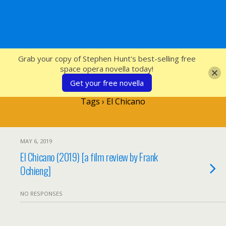
SFcrowsnest
Grab your copy of Stephen Hunt's best-selling free
space opera novella today!
Get your free novella
Tags › El Chicano
MAY 6, 2019
El Chicano (2019) [a film review by Frank
Ochieng]
NO RESPONSES