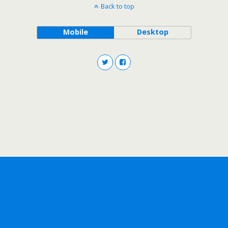
Back to top
Mobile
Desktop