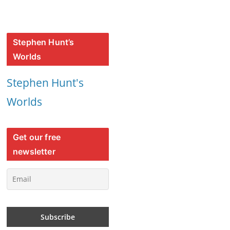
Stephen Hunt’s
Worlds
Stephen Hunt's
Worlds
Get our free
newsletter