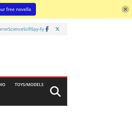
ur free novella
rror
Science
Scifi
Spy-Fy
DIO
TOYS/MODELS