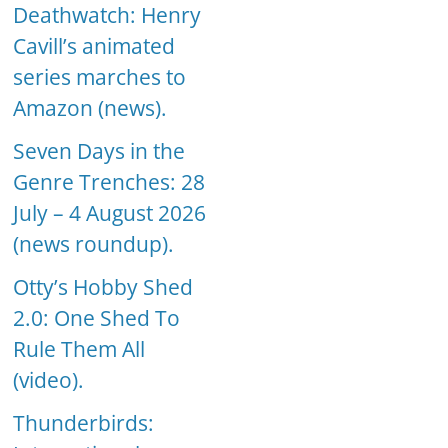
Deathwatch: Henry
Cavill’s animated
series marches to
Amazon (news).
Seven Days in the
Genre Trenches: 28
July – 4 August 2026
(news roundup).
Otty’s Hobby Shed
2.0: One Shed To
Rule Them All
(video).
Thunderbirds: