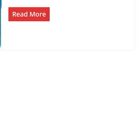
Read More