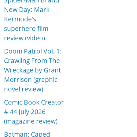
Spider-Man Brand
New Day: Mark
Kermode’s
superhero film
review (video).
Doom Patrol Vol. 1:
Crawling From The
Wreckage by Grant
Morrison (graphic
novel review)
Comic Book Creator
# 44 July 2026
(magazine review)
Batman: Caped