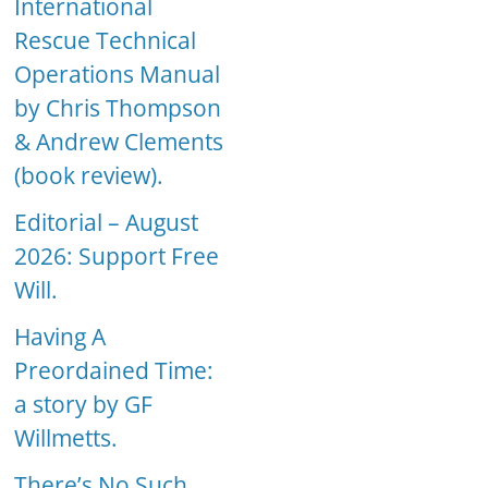
International
Rescue Technical
Operations Manual
by Chris Thompson
& Andrew Clements
(book review).
Editorial – August
2026: Support Free
Will.
Having A
Preordained Time:
a story by GF
Willmetts.
There’s No Such