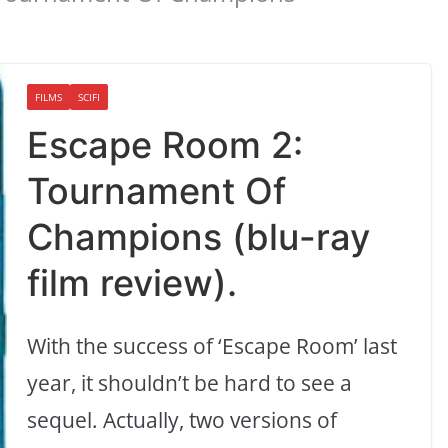
FILMS
SCIFI
Escape Room 2:
Tournament Of
Champions (blu-ray
film review).
With the success of ‘Escape Room’ last
year, it shouldn’t be hard to see a
sequel. Actually, two versions of