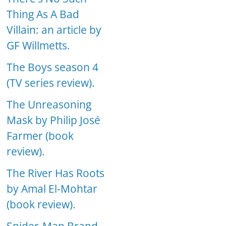
Thing As A Bad
Villain: an article by
GF Willmetts.
The Boys season 4
(TV series review).
The Unreasoning
Mask by Philip José
Farmer (book
review).
The River Has Roots
by Amal El-Mohtar
(book review).