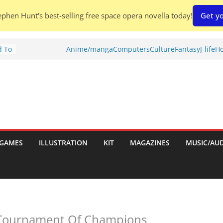
phen Hunt's best-selling free space opera novella today!
Get yo
d To
Anime/manga
Computers
Culture
Fantasy
J-life
Ho
ies
:
GAMES
ILLUSTRATION
KIT
MAGAZINES
MUSIC/AU
es:
 Tournament Of Champions