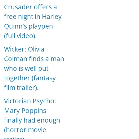
Crusader offers a
free night in Harley
Quinn’s playpen
(full video).
Wicker: Olivia
Colman finds a man
who is well put
together (fantasy
film trailer).
Victorian Psycho:
Mary Poppins
finally had enough
(horror movie