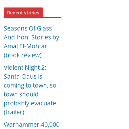
Recent stories
Seasons Of Glass
And Iron: Stories by
Amal El-Mohtar
(book review)
Violent Night 2:
Santa Claus is
coming to town, so
town should
probably evacuate
(trailer).
Warhammer 40,000