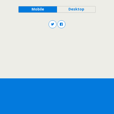
Mobile
Desktop