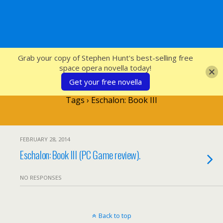
SFcrowsnest
Grab your copy of Stephen Hunt's best-selling free
space opera novella today!
Get your free novella
Tags › Eschalon: Book III
FEBRUARY 28, 2014
Eschalon: Book III (PC Game review).
NO RESPONSES
Back to top