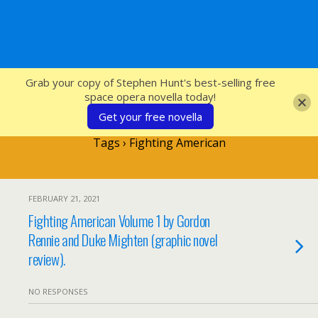
SFcrowsnest
Grab your copy of Stephen Hunt's best-selling free
space opera novella today!
Get your free novella
Tags › Fighting American
FEBRUARY 21, 2021
Fighting American Volume 1 by Gordon
Rennie and Duke Mighten (graphic novel
review).
NO RESPONSES