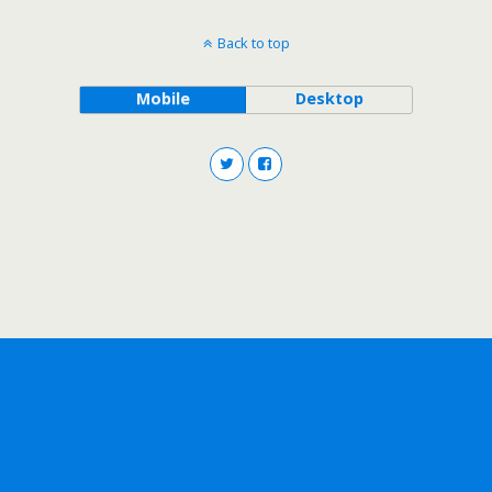
Back to top
Mobile
Desktop