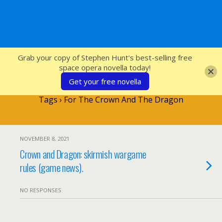
SFcrowsnest
Grab your copy of Stephen Hunt's best-selling free
space opera novella today!
Get your free novella
Tags › For The Crown And The Dragon
NOVEMBER 8, 2021
Crown and Dragon: skirmish wargame
rules (game news).
NO RESPONSES