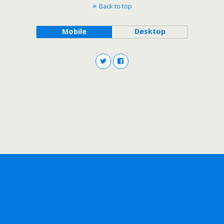
Back to top
Mobile
Desktop