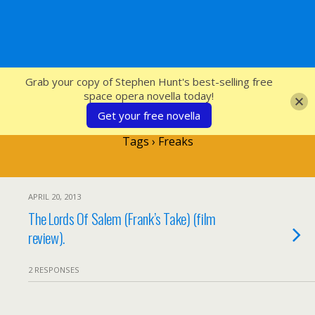
SFcrowsnest
Grab your copy of Stephen Hunt's best-selling free
space opera novella today!
Get your free novella
Tags › Freaks
APRIL 20, 2013
The Lords Of Salem (Frank’s Take) (film
review).
2 RESPONSES