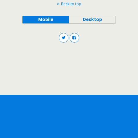
Back to top
Mobile
Desktop