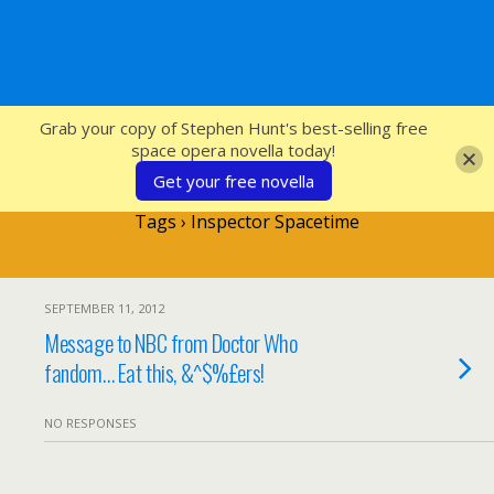
SFcrowsnest
Grab your copy of Stephen Hunt's best-selling free
space opera novella today!
Get your free novella
Tags › Inspector Spacetime
SEPTEMBER 11, 2012
Message to NBC from Doctor Who
fandom… Eat this, &^$%£ers!
NO RESPONSES