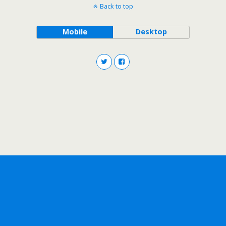
Back to top
Mobile
Desktop