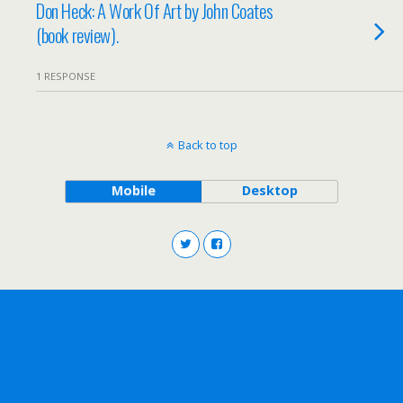
Don Heck: A Work Of Art by John Coates
(book review).
1 RESPONSE
Back to top
Mobile
Desktop