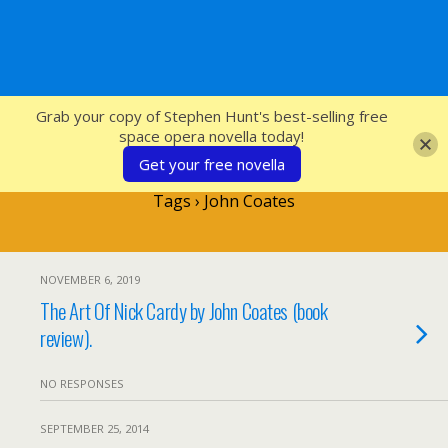
SFcrowsnest
Grab your copy of Stephen Hunt's best-selling free
space opera novella today!
Get your free novella
Tags › John Coates
NOVEMBER 6, 2019
The Art Of Nick Cardy by John Coates (book
review).
NO RESPONSES
SEPTEMBER 25, 2014