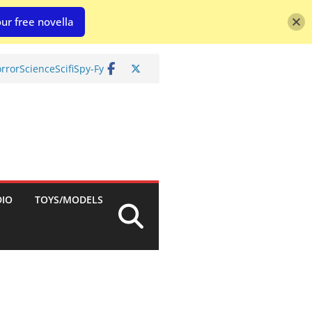
ur free novella
rror
Science
Scifi
Spy-Fy
DIO
TOYS/MODELS