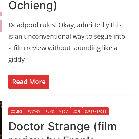
Ochieng)
Deadpool rules! Okay, admittedly this
is an unconventional way to segue into
a film review without sounding like a
giddy
Read More
COMICS
FANTASY
FILMS
MEDIA
SCIFI
SUPERHEROES
Doctor Strange (film