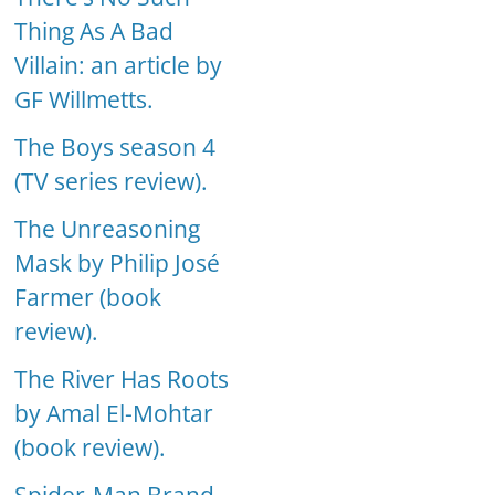
Thing As A Bad
Villain: an article by
GF Willmetts.
The Boys season 4
(TV series review).
The Unreasoning
Mask by Philip José
Farmer (book
review).
The River Has Roots
by Amal El-Mohtar
(book review).