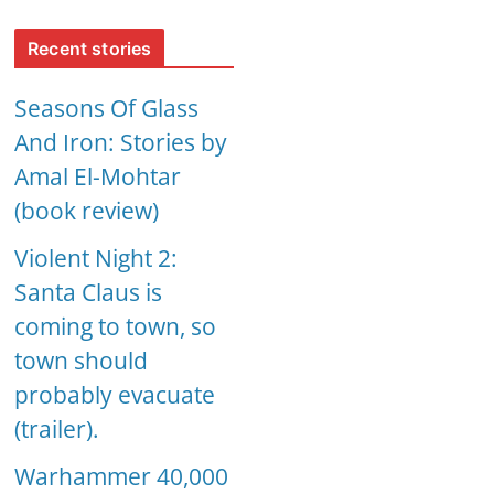
Recent stories
Seasons Of Glass
And Iron: Stories by
Amal El-Mohtar
(book review)
Violent Night 2:
Santa Claus is
coming to town, so
town should
probably evacuate
(trailer).
Warhammer 40,000