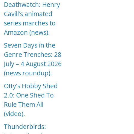
Deathwatch: Henry
Cavill’s animated
series marches to
Amazon (news).
Seven Days in the
Genre Trenches: 28
July – 4 August 2026
(news roundup).
Otty’s Hobby Shed
2.0: One Shed To
Rule Them All
(video).
Thunderbirds: