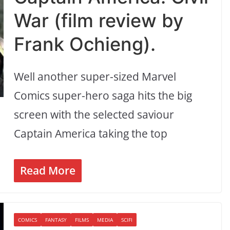
War (film review by
Frank Ochieng).
Well another super-sized Marvel
Comics super-hero saga hits the big
screen with the selected saviour
Captain America taking the top
Read More
COMICS
FANTASY
FILMS
MEDIA
SCIFI