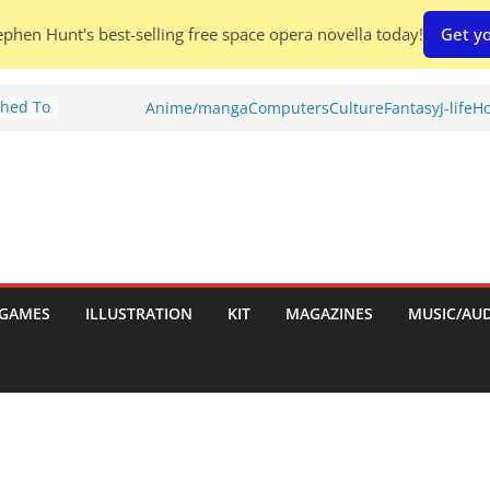
phen Hunt's best-selling free space opera novella today!
Get yo
Shed To
Anime/manga
Computers
Culture
Fantasy
J-life
Ho
tories
iew)
is
uld
tch:
es
GAMES
ILLUSTRATION
KIT
MAGAZINES
MUSIC/AU
nches:
s