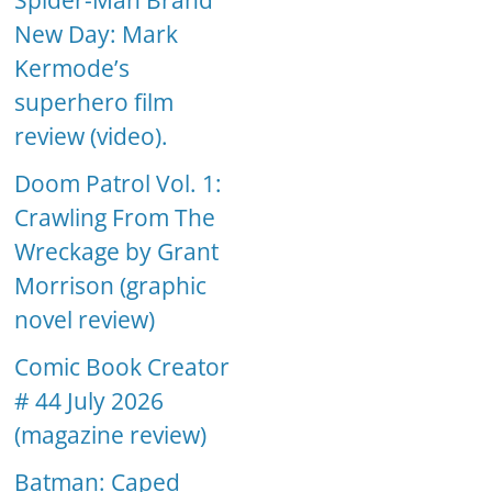
Spider-Man Brand
New Day: Mark
Kermode’s
superhero film
review (video).
Doom Patrol Vol. 1:
Crawling From The
Wreckage by Grant
Morrison (graphic
novel review)
Comic Book Creator
# 44 July 2026
(magazine review)
Batman: Caped