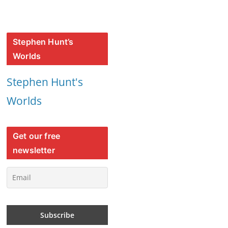
Stephen Hunt’s
Worlds
Stephen Hunt's
Worlds
Get our free
newsletter