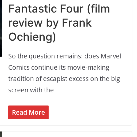
Fantastic Four (film
review by Frank
Ochieng)
So the question remains: does Marvel
Comics continue its movie-making
tradition of escapist excess on the big
screen with the
Read More