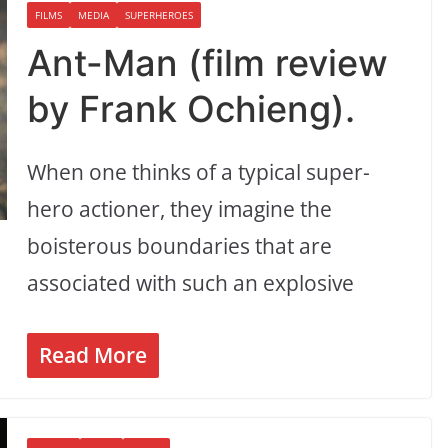
FILMS
MEDIA
SUPERHEROES
Ant-Man (film review
by Frank Ochieng).
When one thinks of a typical super-
hero actioner, they imagine the
boisterous boundaries that are
associated with such an explosive
Read More