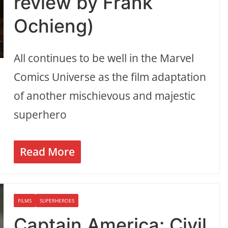
review by Frank
Ochieng)
All continues to be well in the Marvel
Comics Universe as the film adaptation
of another mischievous and majestic
superhero
Read More
FILMS
SUPERHEROES
Captain America: Civil