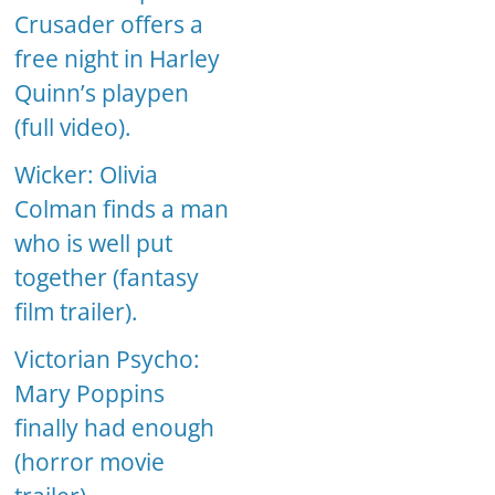
Crusader offers a
free night in Harley
Quinn’s playpen
(full video).
Wicker: Olivia
Colman finds a man
who is well put
together (fantasy
film trailer).
Victorian Psycho:
Mary Poppins
finally had enough
(horror movie