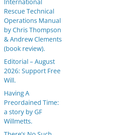
International
Rescue Technical
Operations Manual
by Chris Thompson
& Andrew Clements
(book review).
Editorial – August
2026: Support Free
Will.
Having A
Preordained Time:
a story by GF
Willmetts.
There’s No Such