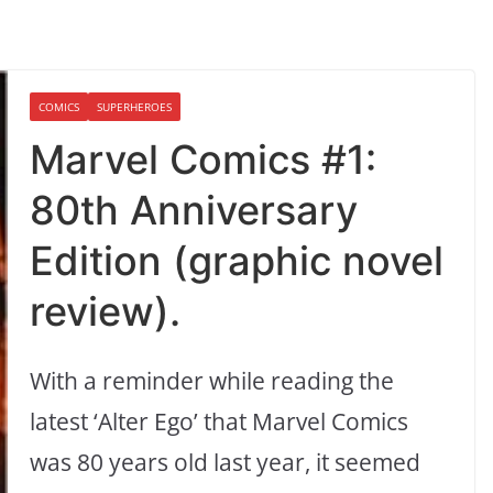
COMICS
SUPERHEROES
Marvel Comics #1:
80th Anniversary
Edition (graphic novel
review).
With a reminder while reading the
latest ‘Alter Ego’ that Marvel Comics
was 80 years old last year, it seemed