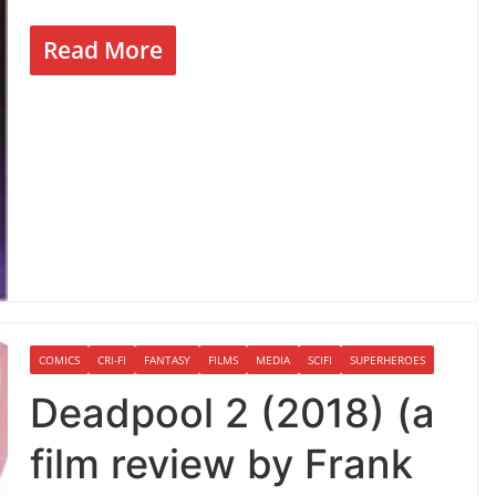
Read More
COMICS
CRI-FI
FANTASY
FILMS
MEDIA
SCIFI
SUPERHEROES
Deadpool 2 (2018) (a
film review by Frank