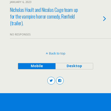
JANUARY 6, 2023
Nicholas Hoult and Nicolas Cage team up
for the vampire horror comedy, Renfield
(trailer).
NO RESPONSES
Back to top
Mobile
Desktop