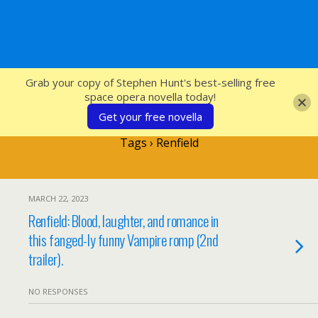
SFcrowsnest
Grab your copy of Stephen Hunt's best-selling free
space opera novella today!
Get your free novella
Tags › Renfield
MARCH 22, 2023
Renfield: Blood, laughter, and romance in
this fanged-ly funny Vampire romp (2nd
trailer).
NO RESPONSES