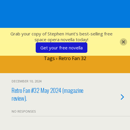
SFcrowsnest
Grab your copy of Stephen Hunt's best-selling free
space opera novella today!
Get your free novella
Tags › Retro Fan 32
DECEMBER 10, 2024
Retro Fan #32 May 2024 (magazine
review).
NO RESPONSES