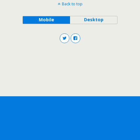
Back to top
Mobile
Desktop