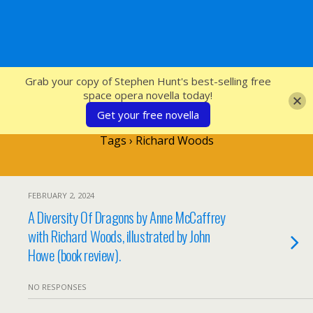
SFcrowsnest
Grab your copy of Stephen Hunt's best-selling free
space opera novella today!
Get your free novella
Tags › Richard Woods
FEBRUARY 2, 2024
A Diversity Of Dragons by Anne McCaffrey
with Richard Woods, illustrated by John
Howe (book review).
NO RESPONSES