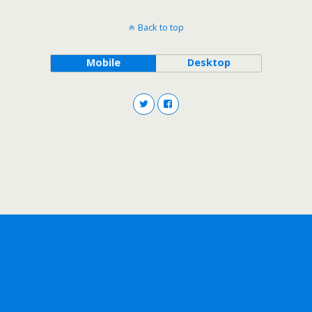
Back to top
Mobile
Desktop