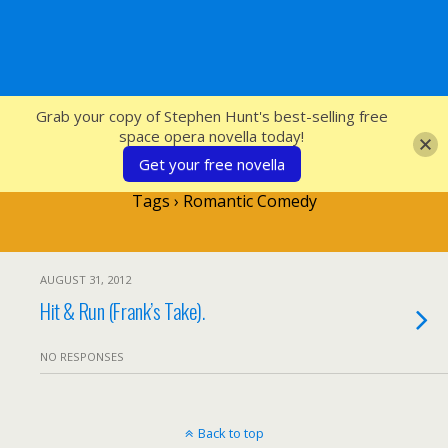
SFcrowsnest
Grab your copy of Stephen Hunt's best-selling free
space opera novella today!
Get your free novella
Tags › Romantic Comedy
AUGUST 31, 2012
Hit & Run (Frank’s Take).
NO RESPONSES
Back to top