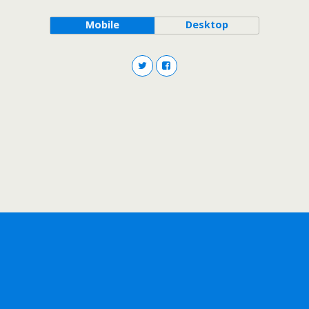
Mobile
Desktop