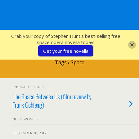
SFcrowsnest
Grab your copy of Stephen Hunt's best-selling free
space opera novella today!
Get your free novella
Tags › Space
FEBRUARY 15, 2017
The Space Between Us (film review by
Frank Ochieng)
NO RESPONSES
SEPTEMBER 10, 2012