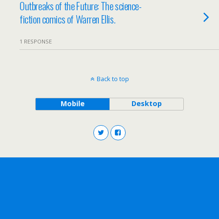
Outbreaks of the Future: The science-
fiction comics of Warren Ellis.
1 RESPONSE
Back to top
Mobile
Desktop