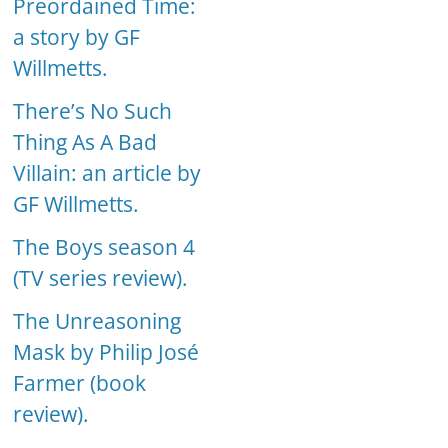
Preordained Time:
a story by GF
Willmetts.
There’s No Such
Thing As A Bad
Villain: an article by
GF Willmetts.
The Boys season 4
(TV series review).
The Unreasoning
Mask by Philip José
Farmer (book
review).