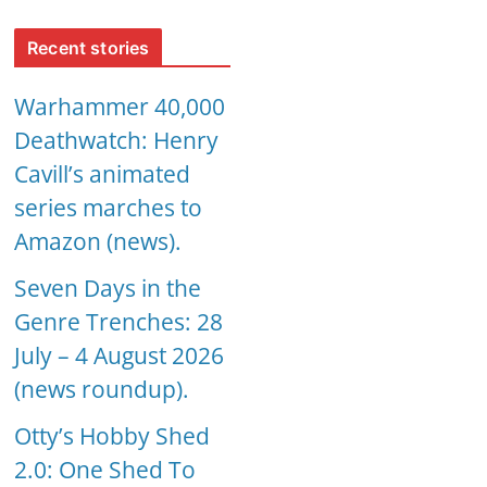
Recent stories
Warhammer 40,000
Deathwatch: Henry
Cavill’s animated
series marches to
Amazon (news).
Seven Days in the
Genre Trenches: 28
July – 4 August 2026
(news roundup).
Otty’s Hobby Shed
2.0: One Shed To