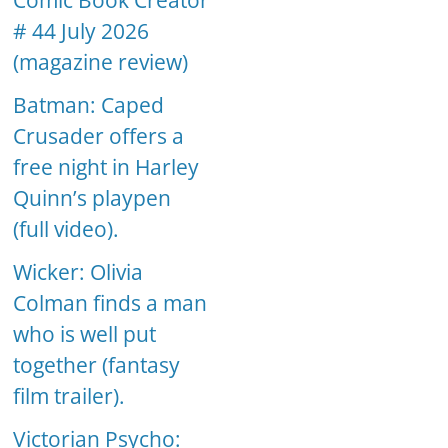
Comic Book Creator
# 44 July 2026
(magazine review)
Batman: Caped
Crusader offers a
free night in Harley
Quinn’s playpen
(full video).
Wicker: Olivia
Colman finds a man
who is well put
together (fantasy
film trailer).
Victorian Psycho: