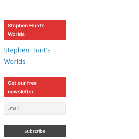
Stephen Hunt’s
Worlds
Stephen Hunt's
Worlds
Get our free
newsletter