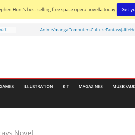
phen Hunt's best-selling free space opera novella today!
Get yo
port
Anime/manga
Computers
Culture
Fantasy
J-life
Ho
tch:
es
nches:
s
Shed To
GAMES
ILLUSTRATION
KIT
MAGAZINES
MUSIC/AU
 Rescue
l by
rays Novel