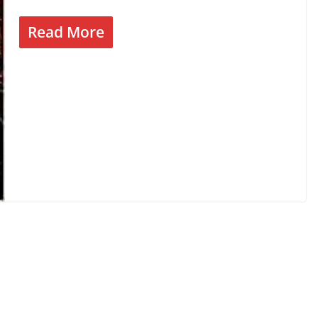
Read More