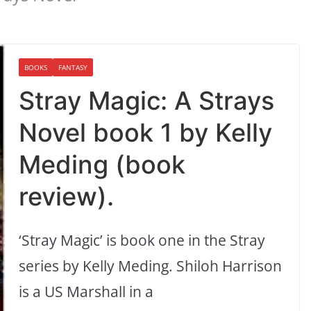
BOOKS
FANTASY
Stray Magic: A Strays
Novel book 1 by Kelly
Meding (book
review).
‘Stray Magic’ is book one in the Stray
series by Kelly Meding. Shiloh Harrison
is a US Marshall in a