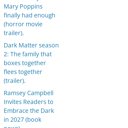
Mary Poppins
finally had enough
(horror movie
trailer).
Dark Matter season
2: The family that
boxes together
flees together
(trailer).
Ramsey Campbell
Invites Readers to
Embrace the Dark
in 2027 (book