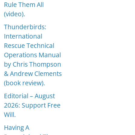
Rule Them All
(video).
Thunderbirds:
International
Rescue Technical
Operations Manual
by Chris Thompson
& Andrew Clements
(book review).
Editorial – August
2026: Support Free
Will.
Having A