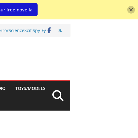
ur free novella
rror
Science
Scifi
Spy-Fy
DIO
TOYS/MODELS