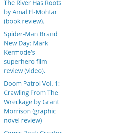
The River Has Roots
by Amal El-Mohtar
(book review).
Spider-Man Brand
New Day: Mark
Kermode’s
superhero film
review (video).
Doom Patrol Vol. 1:
Crawling From The
Wreckage by Grant
Morrison (graphic
novel review)