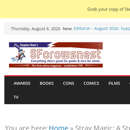
Grab your copy of Ste
Skip
New:
Editorial – August 2026: Sup
Thursday, August 6, 2026
to
Free Will.
Warhammer 40,000 Deathwa
content
Henry Cavill’s animated seri
marches to Amazon (news).
Seven Days in the Genre Tre
28 July – 4 August 2026 (new
roundup).
Otty’s Hobby Shed 2.0: One 
Rule Them All (video).
AWARDS
BOOKS
CONS
COMICS
FILMS
Thunderbirds: International
Technical Operations Manua
TV
Chris Thompson & Andrew
Clements (book review).
You are here:
Home
»
Stray Magic: A St