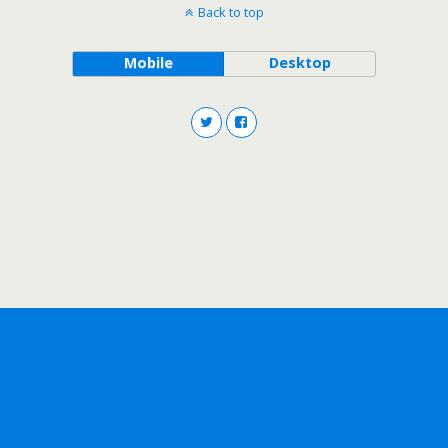
Back to top
Mobile
Desktop