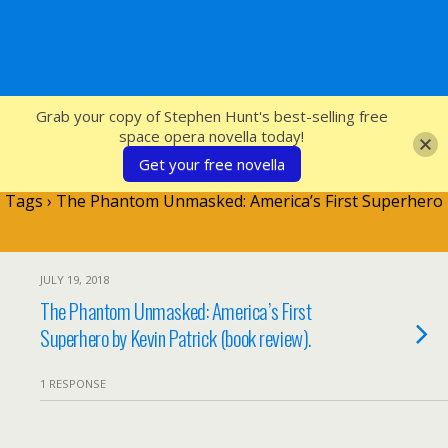
SFcrowsnest
Grab your copy of Stephen Hunt's best-selling free
space opera novella today!
Get your free novella
Tags › The Phantom Unmasked: America’s First Superhero
JULY 19, 2018
The Phantom Unmasked: America’s First
Superhero by Kevin Patrick (book review).
1 RESPONSE