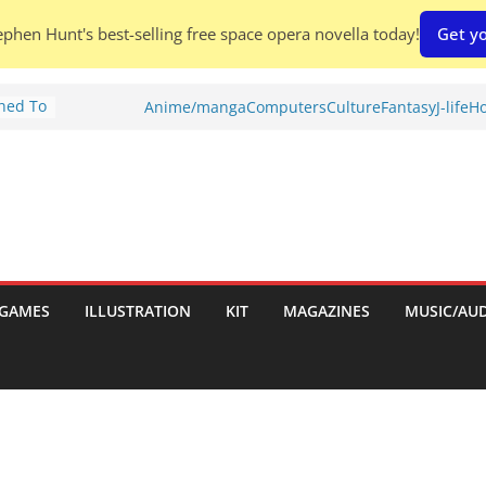
phen Hunt's best-selling free space opera novella today!
Get yo
Shed To
Anime/manga
Computers
Culture
Fantasy
J-life
Ho
tories
ew)
s
uld
ch:
s
GAMES
ILLUSTRATION
KIT
MAGAZINES
MUSIC/AU
nches: