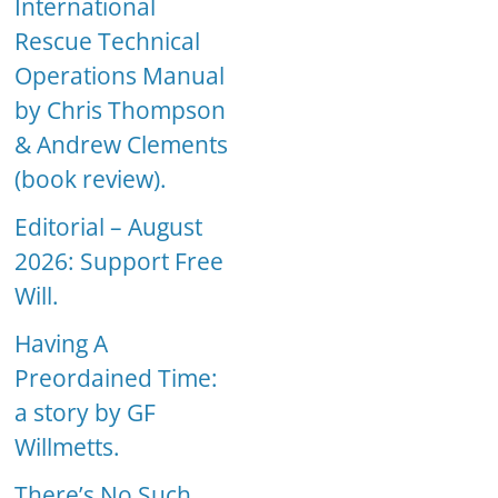
International
Rescue Technical
Operations Manual
by Chris Thompson
& Andrew Clements
(book review).
Editorial – August
2026: Support Free
Will.
Having A
Preordained Time:
a story by GF
Willmetts.
There’s No Such