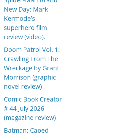
Spider-Man Brand
New Day: Mark
Kermode’s
superhero film
review (video).
Doom Patrol Vol. 1:
Crawling From The
Wreckage by Grant
Morrison (graphic
novel review)
Comic Book Creator
# 44 July 2026
(magazine review)
Batman: Caped