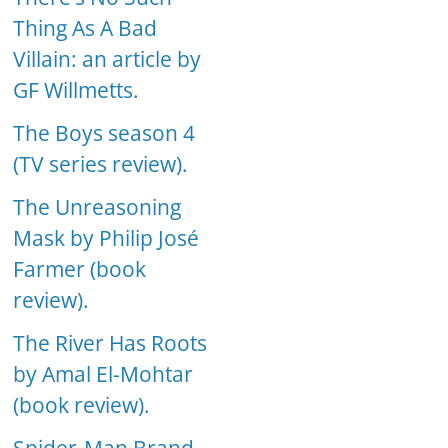
Thing As A Bad
Villain: an article by
GF Willmetts.
The Boys season 4
(TV series review).
The Unreasoning
Mask by Philip José
Farmer (book
review).
The River Has Roots
by Amal El-Mohtar
(book review).