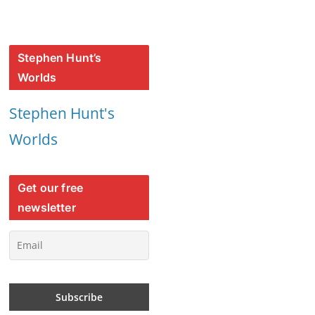
Stephen Hunt’s
Worlds
Stephen Hunt's
Worlds
Get our free
newsletter