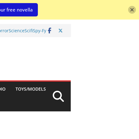
ur free novella
rror
Science
Scifi
Spy-Fy
DIO
TOYS/MODELS