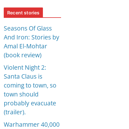
Recent stories
Seasons Of Glass
And Iron: Stories by
Amal El-Mohtar
(book review)
Violent Night 2:
Santa Claus is
coming to town, so
town should
probably evacuate
(trailer).
Warhammer 40,000