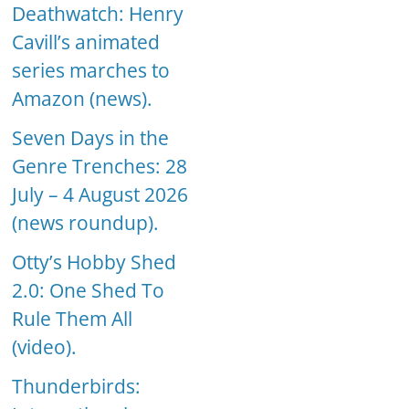
Deathwatch: Henry
Cavill’s animated
series marches to
Amazon (news).
Seven Days in the
Genre Trenches: 28
July – 4 August 2026
(news roundup).
Otty’s Hobby Shed
2.0: One Shed To
Rule Them All
(video).
Thunderbirds: