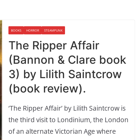
BOOKS
HORROR
STEAMPUNK
The Ripper Affair
(Bannon & Clare book
3) by Lilith Saintcrow
(book review).
‘The Ripper Affair’ by Lilith Saintcrow is
the third visit to Londinium, the London
of an alternate Victorian Age where