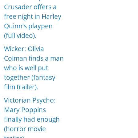
Crusader offers a
free night in Harley
Quinn’s playpen
(full video).
Wicker: Olivia
Colman finds a man
who is well put
together (fantasy
film trailer).
Victorian Psycho:
Mary Poppins
finally had enough
(horror movie