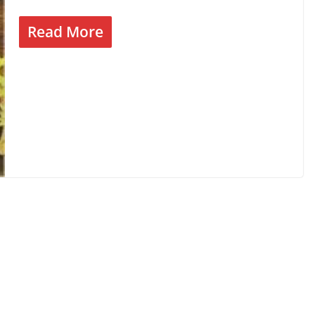
Read More