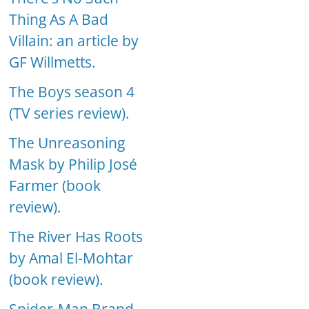
Thing As A Bad
Villain: an article by
GF Willmetts.
The Boys season 4
(TV series review).
The Unreasoning
Mask by Philip José
Farmer (book
review).
The River Has Roots
by Amal El-Mohtar
(book review).