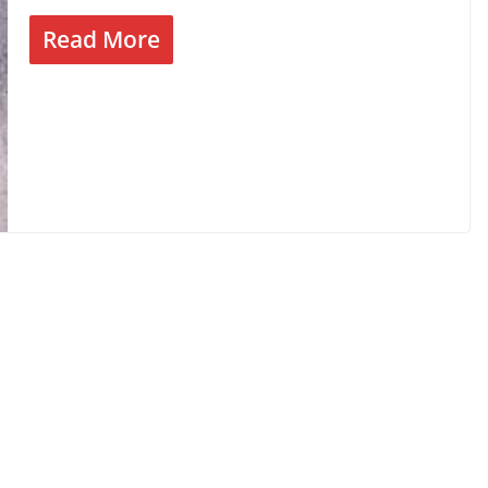
Read More