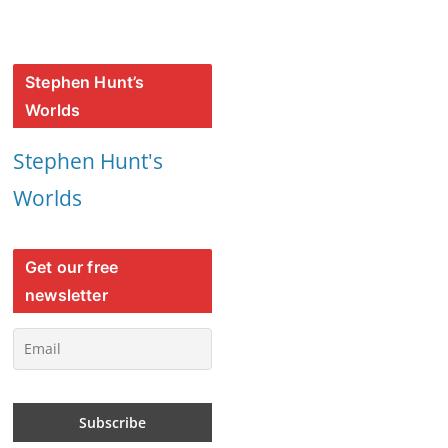
Stephen Hunt’s
Worlds
Stephen Hunt's
Worlds
Get our free
newsletter