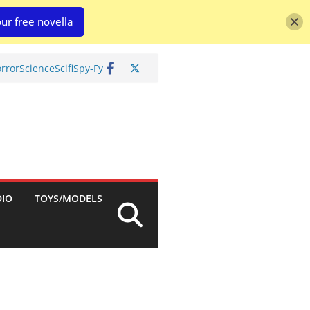
ur free novella
rror
Science
Scifi
Spy-Fy
DIO
TOYS/MODELS