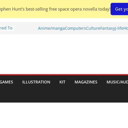
phen Hunt's best-selling free space opera novella today!
Get yo
Shed To
Anime/manga
Computers
Culture
Fantasy
J-life
Ho
tories
ew)
s
uld
ch:
s
GAMES
ILLUSTRATION
KIT
MAGAZINES
MUSIC/AU
nches: