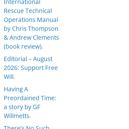
International
Rescue Technical
Operations Manual
by Chris Thompson
& Andrew Clements
(book review).
Editorial – August
2026: Support Free
Will.
Having A
Preordained Time:
a story by GF
Willmetts.
There’s No Such