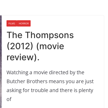
FILMS
HORROR
The Thompsons
(2012) (movie
review).
Watching a movie directed by the
Butcher Brothers means you are just
asking for trouble and there is plenty
of