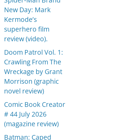
Spider-Man Brand
New Day: Mark
Kermode’s
superhero film
review (video).
Doom Patrol Vol. 1:
Crawling From The
Wreckage by Grant
Morrison (graphic
novel review)
Comic Book Creator
# 44 July 2026
(magazine review)
Batman: Caped