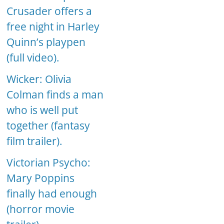
Crusader offers a
free night in Harley
Quinn’s playpen
(full video).
Wicker: Olivia
Colman finds a man
who is well put
together (fantasy
film trailer).
Victorian Psycho:
Mary Poppins
finally had enough
(horror movie