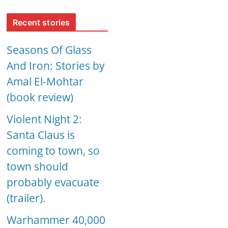
Recent stories
Seasons Of Glass
And Iron: Stories by
Amal El-Mohtar
(book review)
Violent Night 2:
Santa Claus is
coming to town, so
town should
probably evacuate
(trailer).
Warhammer 40,000