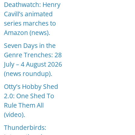
Deathwatch: Henry
Cavill’s animated
series marches to
Amazon (news).
Seven Days in the
Genre Trenches: 28
July – 4 August 2026
(news roundup).
Otty’s Hobby Shed
2.0: One Shed To
Rule Them All
(video).
Thunderbirds: