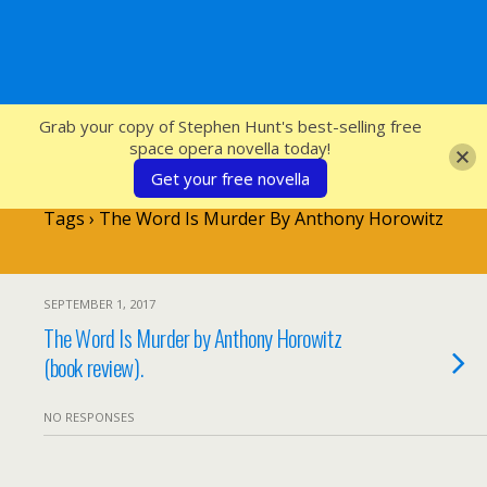
SFcrowsnest
Grab your copy of Stephen Hunt's best-selling free
space opera novella today!
Get your free novella
Tags › The Word Is Murder By Anthony Horowitz
SEPTEMBER 1, 2017
The Word Is Murder by Anthony Horowitz
(book review).
NO RESPONSES