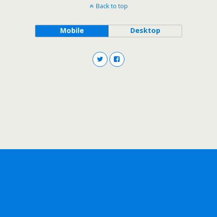
Back to top
Mobile
Desktop