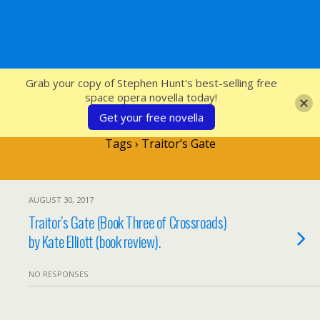
SFcrowsnest
Grab your copy of Stephen Hunt's best-selling free
space opera novella today!
Get your free novella
Tags › Traitor’s Gate
AUGUST 30, 2017
Traitor’s Gate (Book Three of Crossroads)
by Kate Elliott (book review).
NO RESPONSES