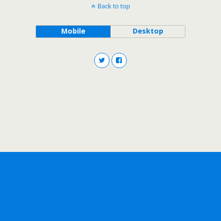
Back to top
Mobile
Desktop