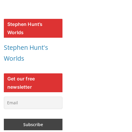
Stephen Hunt’s
Worlds
Stephen Hunt's
Worlds
Get our free
newsletter