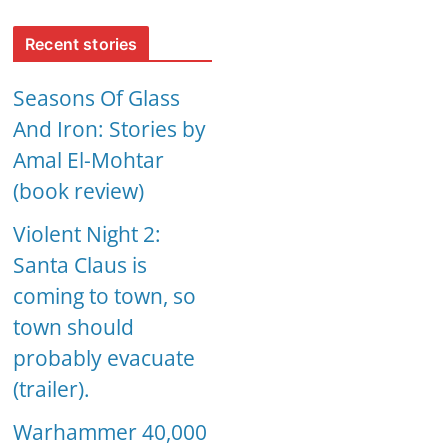
Recent stories
Seasons Of Glass
And Iron: Stories by
Amal El-Mohtar
(book review)
Violent Night 2:
Santa Claus is
coming to town, so
town should
probably evacuate
(trailer).
Warhammer 40,000