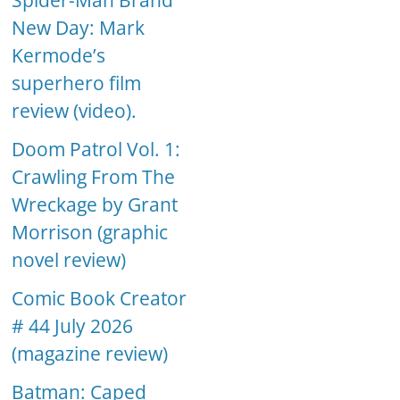
Spider-Man Brand
New Day: Mark
Kermode’s
superhero film
review (video).
Doom Patrol Vol. 1:
Crawling From The
Wreckage by Grant
Morrison (graphic
novel review)
Comic Book Creator
# 44 July 2026
(magazine review)
Batman: Caped