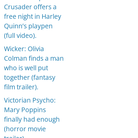
Crusader offers a
free night in Harley
Quinn’s playpen
(full video).
Wicker: Olivia
Colman finds a man
who is well put
together (fantasy
film trailer).
Victorian Psycho:
Mary Poppins
finally had enough
(horror movie