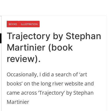
BOOKS
ILLUSTRATION
Trajectory by Stephan
Martinier (book
review).
Occasionally, I did a search of ‘art
books’ on the long river website and
came across ‘Trajectory’ by Stephan
Martinier