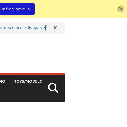
ur free novella
rror
Science
Scifi
Spy-Fy
DIO
TOYS/MODELS