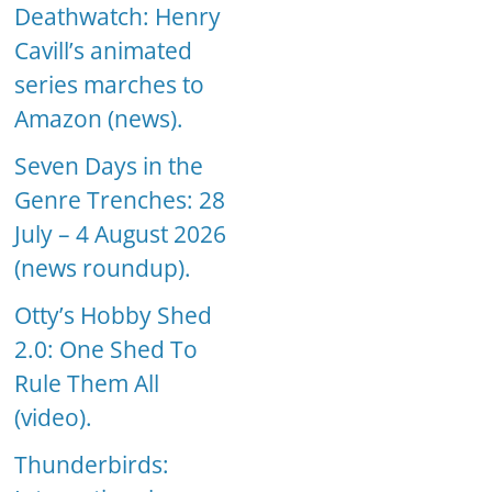
Deathwatch: Henry
Cavill’s animated
series marches to
Amazon (news).
Seven Days in the
Genre Trenches: 28
July – 4 August 2026
(news roundup).
Otty’s Hobby Shed
2.0: One Shed To
Rule Them All
(video).
Thunderbirds: