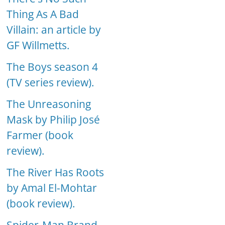
Thing As A Bad
Villain: an article by
GF Willmetts.
The Boys season 4
(TV series review).
The Unreasoning
Mask by Philip José
Farmer (book
review).
The River Has Roots
by Amal El-Mohtar
(book review).