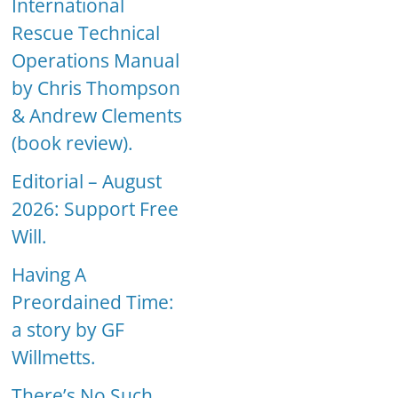
International
Rescue Technical
Operations Manual
by Chris Thompson
& Andrew Clements
(book review).
Editorial – August
2026: Support Free
Will.
Having A
Preordained Time:
a story by GF
Willmetts.
There’s No Such