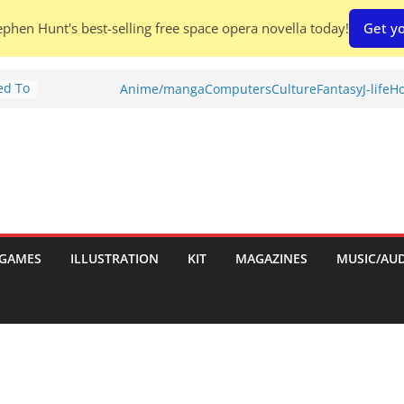
phen Hunt's best-selling free space opera novella today!
Get yo
ed To
Anime/manga
Computers
Culture
Fantasy
J-life
Ho
ries
w)
d
h:
GAMES
ILLUSTRATION
KIT
MAGAZINES
MUSIC/AU
hes: