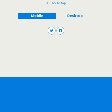
Back to top
Mobile
Desktop