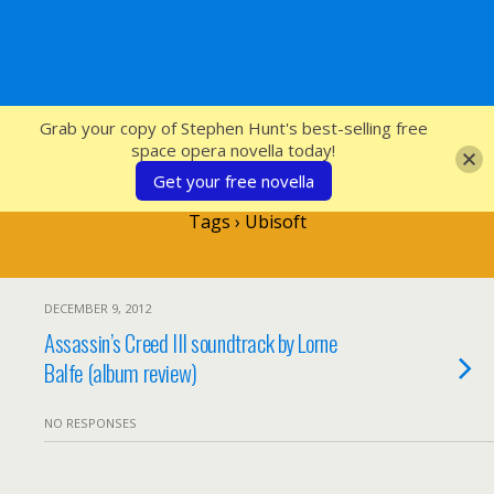
SFcrowsnest
Grab your copy of Stephen Hunt's best-selling free
space opera novella today!
Get your free novella
Tags › Ubisoft
DECEMBER 9, 2012
Assassin’s Creed III soundtrack by Lorne
Balfe (album review)
NO RESPONSES