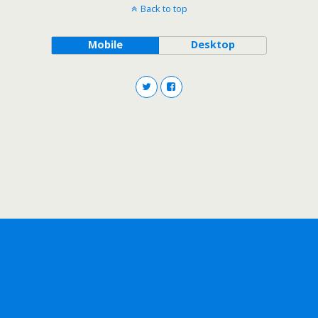
Back to top
Mobile
Desktop