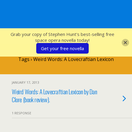
SFcrowsnest
Grab your copy of Stephen Hunt's best-selling free
space opera novella today!
Get your free novella
Tags › Weird Words: A Lovecraftian Lexicon
JANUARY 17, 2013
Weird Words: A Lovecraftian Lexicon by Dan
Clore (book review).
1 RESPONSE