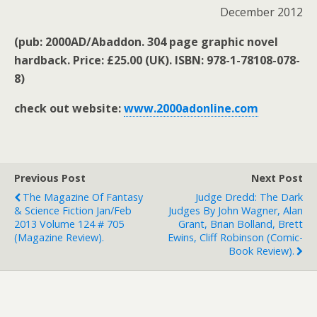
December 2012
(pub: 2000AD/Abaddon. 304 page graphic novel
hardback. Price: £25.00 (UK). ISBN: 978-1-78108-078-
8)
check out website:
www.2000adonline.com
Previous Post
Next Post
The Magazine Of Fantasy
Judge Dredd: The Dark
& Science Fiction Jan/Feb
Judges By John Wagner, Alan
2013 Volume 124 # 705
Grant, Brian Bolland, Brett
(magazine Review).
Ewins, Cliff Robinson (comic-
Book Review).