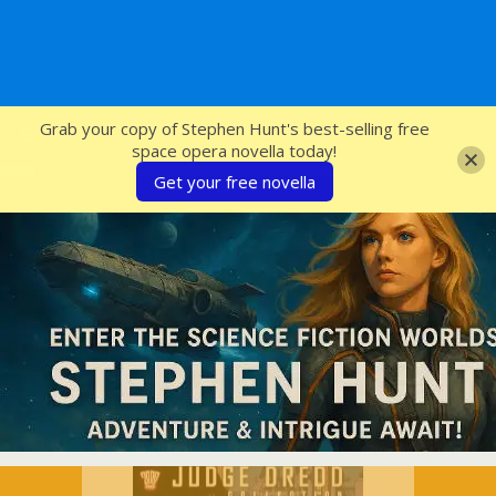
SFcrowsnest
Grab your copy of Stephen Hunt's best-selling free
space opera novella today!
Get your free novella