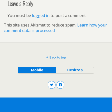
Leave a Reply
You must be
logged in
to post a comment.
This site uses Akismet to reduce spam.
Learn how your
comment data is processed.
Back to top
Mobile
Desktop