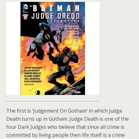
The first is ‘Judgement On Gotham’ in which Judge
Death turns up in Gotham. Judge Death is one of the
four Dark Judges who believe that since all crime is
committed by living people then life itself is a crime