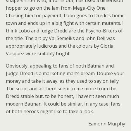
shape-shifter who, it turns out, has used a dimension
hopper to go on the lam from Mega-City One.
Chasing him for payment, Lobo goes to Dredd’s home
town and ends up in a big fight with certain mutants. I
think Lobo and Judge Dredd are the Psycho-Bikers of
the title. The art by Val Semeiks and John Dell was
appropriately ludicrous and the colours by Gloria
Vasquez were suitably bright.
Obviously, appealing to fans of both Batman and
Judge Dredd is a marketing man’s dream. Double your
money and take it away, as they used to say on telly.
The script and art here seem to me more from the
Dredd stable but, to be honest, I haven’t seen much
modern Batman. It could be similar. In any case, fans
of both heroes might like to take a look.
Eamonn Murphy