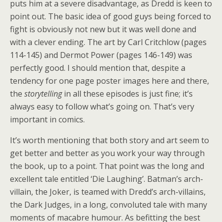
puts him at a severe disadvantage, as Dredd is keen to
point out. The basic idea of good guys being forced to
fight is obviously not new but it was well done and
with a clever ending. The art by Carl Critchlow (pages
114-145) and Dermot Power (pages 146-149) was
perfectly good. I should mention that, despite a
tendency for one page poster images here and there,
the
storytelling
in all these episodes is just fine; it’s
always easy to follow what’s going on. That’s very
important in comics.
It’s worth mentioning that both story and art seem to
get better and better as you work your way through
the book, up to a point. That point was the long and
excellent tale entitled ‘Die Laughing’. Batman’s arch-
villain, the Joker, is teamed with Dredd’s arch-villains,
the Dark Judges, in a long, convoluted tale with many
moments of macabre humour. As befitting the best