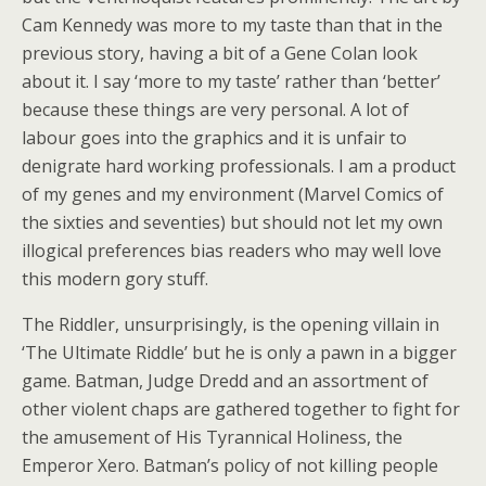
Cam Kennedy was more to my taste than that in the
previous story, having a bit of a Gene Colan look
about it. I say ‘more to my taste’ rather than ‘better’
because these things are very personal. A lot of
labour goes into the graphics and it is unfair to
denigrate hard working professionals. I am a product
of my genes and my environment (Marvel Comics of
the sixties and seventies) but should not let my own
illogical preferences bias readers who may well love
this modern gory stuff.
The Riddler, unsurprisingly, is the opening villain in
‘The Ultimate Riddle’ but he is only a pawn in a bigger
game. Batman, Judge Dredd and an assortment of
other violent chaps are gathered together to fight for
the amusement of His Tyrannical Holiness, the
Emperor Xero. Batman’s policy of not killing people