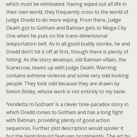
which must be eliminated. Having wiped out all life in
their own world, they frequently cross to the world of
Judge Dredd to do more wiping. From there, Judge
Death got to Gotham and Batman gets to Mega-City
One when he puts on the trans-dimensional
teleportation belt. As in all good buddy stories, he and
Dredd don’t hit it off at first, though there is plenty of
hitting. As the story develops, old Batman villain, the
Scarecrow, teams up with Judge Death. Warning:
contains extreme violence and some very odd looking
people. They look odd because they are drawn by
Simon Bisley, whose work is not entirely to my taste.
‘Vendetta In Gotham’ is a clever time-paradox story in
which Dredd comes to Gotham and has a long fight
with Batman, providing plenty of good action
sequences. Further plot description would spoiler it
but the Ventriloquist features prominently. The art by