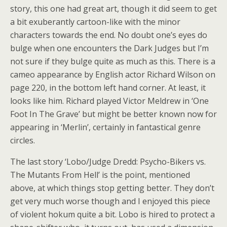
story, this one had great art, though it did seem to get
a bit exuberantly cartoon-like with the minor
characters towards the end. No doubt one’s eyes do
bulge when one encounters the Dark Judges but I’m
not sure if they bulge quite as much as this. There is a
cameo appearance by English actor Richard Wilson on
page 220, in the bottom left hand corner. At least, it
looks like him. Richard played Victor Meldrew in ‘One
Foot In The Grave’ but might be better known now for
appearing in ‘Merlin’, certainly in fantastical genre
circles.
The last story ‘Lobo/Judge Dredd: Psycho-Bikers vs.
The Mutants From Hell’ is the point, mentioned
above, at which things stop getting better. They don’t
get very much worse though and I enjoyed this piece
of violent hokum quite a bit. Lobo is hired to protect a