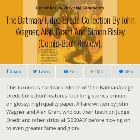
December 24, 2012 • No Comments
The Batman/Judge Dredd Collection By John
Wagner, Alan Grant And Simon Bisley
(comic-Book Review).
Share
Tweet
Pin
Mail
SMS
This luxurious hardback edition of ‘The Batman/Judge
Dredd Collection’ features four long stories printed
on glossy, high quality paper. All are written by John
Wagner and Alan Grant who cut their teeth on Judge
Dredd and other strips at ‘2000AD’ before moving on
to even greater fame and glory.