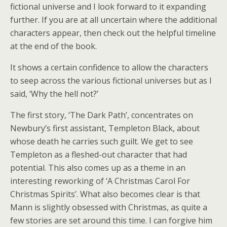
fictional universe and I look forward to it expanding
further. If you are at all uncertain where the additional
characters appear, then check out the helpful timeline
at the end of the book.
It shows a certain confidence to allow the characters
to seep across the various fictional universes but as I
said, ‘Why the hell not?’
The first story, ‘The Dark Path’, concentrates on
Newbury’s first assistant, Templeton Black, about
whose death he carries such guilt. We get to see
Templeton as a fleshed-out character that had
potential. This also comes up as a theme in an
interesting reworking of ‘A Christmas Carol For
Christmas Spirits’. What also becomes clear is that
Mann is slightly obsessed with Christmas, as quite a
few stories are set around this time. I can forgive him