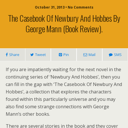
October 31, 2013 • No Comments
The Casebook Of Newbury And Hobbes By
George Mann (book Review).
Share
Tweet
Pin
Mail
SMS
If you are impatiently waiting for the next novel in the
continuing series of ‘Newbury And Hobbes’, then you
can fill in the gap with ‘The Casebook Of Newbury And
Hobbes’, a collection that explores the characters
found within this particularly universe and you may
also find some strange connections with George
Mann’s other books.
There are several stories in the book and they cover