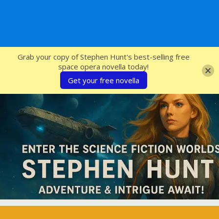
SFcrowsnest
Grab your copy of Stephen Hunt's best-selling free
space opera novella today!
Get your free novella