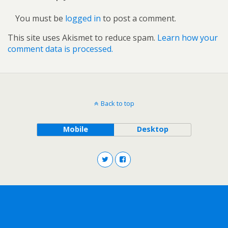
You must be
logged in
to post a comment.
This site uses Akismet to reduce spam.
Learn how your
comment data is processed.
Back to top
Mobile
Desktop