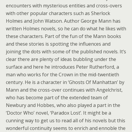
encounters with mysterious entities and cross-overs
with other popular characters such as Sherlock
Holmes and John Watson. Author George Mann has
written Holmes novels, so he can do what he likes with
these characters. Part of the fun of the Mann books
and these stories is spotting the influences and
joining the dots with some of the published novels. It’s
clear there are plenty of ideas bubbling under the
surface and here he introduces Peter Rutherford, a
man who works for the Crown in the mid-twentieth
century. He is a character in ‘Ghosts Of Manhattan’ by
Mann and the cross-over continues with Angelchrist,
who has become part of the extended team of
Newbury and Hobbes, who also played a part in the
‘Doctor Who’ novel, ‘Paradox Lost’. It might be a
cunning way to get us to read all of his novels but this
wonderful continuity seems to enrich and ennoble the