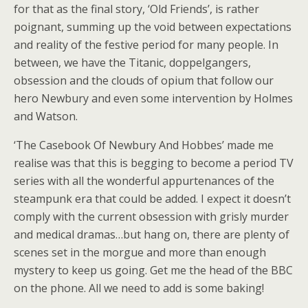
for that as the final story, ‘Old Friends’, is rather
poignant, summing up the void between expectations
and reality of the festive period for many people. In
between, we have the Titanic, doppelgangers,
obsession and the clouds of opium that follow our
hero Newbury and even some intervention by Holmes
and Watson.
‘The Casebook Of Newbury And Hobbes’ made me
realise was that this is begging to become a period TV
series with all the wonderful appurtenances of the
steampunk era that could be added. I expect it doesn’t
comply with the current obsession with grisly murder
and medical dramas…but hang on, there are plenty of
scenes set in the morgue and more than enough
mystery to keep us going. Get me the head of the BBC
on the phone. All we need to add is some baking!