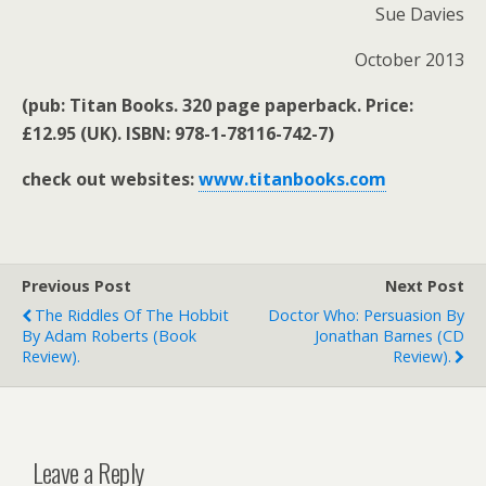
Sue Davies
October 2013
(pub: Titan Books. 320 page paperback. Price:
£12.95 (UK). ISBN: 978-1-78116-742-7)
check out websites:
www.titanbooks.com
Previous Post
Next Post
The Riddles Of The Hobbit
Doctor Who: Persuasion By
By Adam Roberts (book
Jonathan Barnes (CD
Review).
Review).
Leave a Reply