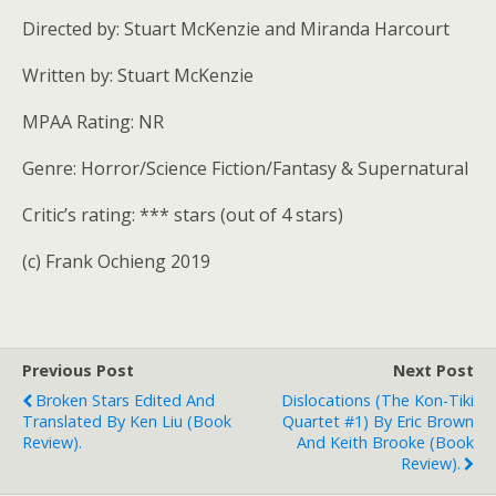
Directed by: Stuart McKenzie and Miranda Harcourt
Written by: Stuart McKenzie
MPAA Rating: NR
Genre: Horror/Science Fiction/Fantasy & Supernatural
Critic’s rating: *** stars (out of 4 stars)
(c) Frank Ochieng 2019
Previous Post
Next Post
Broken Stars Edited And
Dislocations (The Kon-Tiki
Translated By Ken Liu (book
Quartet #1) By Eric Brown
Review).
And Keith Brooke (book
Review).