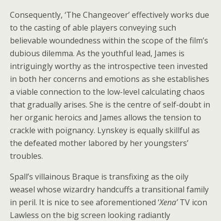
Consequently, ‘The Changeover’
effectively works due
to the casting of able players conveying such
believable woundedness within the scope of the film’s
dubious dilemma. As the youthful lead, James is
intriguingly worthy as the introspective teen invested
in both her concerns and emotions as she establishes
a viable connection to the low-level calculating chaos
that gradually arises. She is the centre of self-doubt in
her organic heroics and James allows the tension to
crackle with poignancy. Lynskey is equally skillful as
the defeated mother labored by her youngsters’
troubles.
Spall’s villainous Braque is transfixing as the oily
weasel whose wizardry handcuffs a transitional family
in peril. It is nice to see aforementioned ‘
Xena’
TV icon
Lawless on the big screen looking radiantly