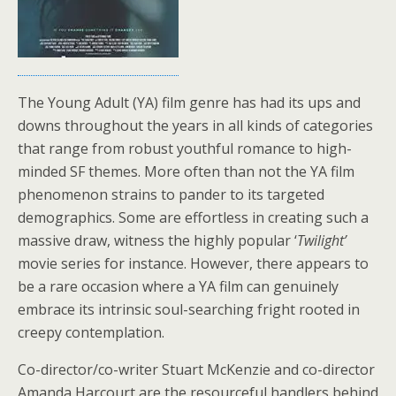
The Young Adult (YA) film genre has had its ups and
downs throughout the years in all kinds of categories
that range from robust youthful romance to high-
minded SF themes. More often than not the YA film
phenomenon strains to pander to its targeted
demographics. Some are effortless in creating such a
massive draw, witness the highly popular ‘
Twilight’
movie series for instance. However, there appears to
be a rare occasion where a YA film can genuinely
embrace its intrinsic soul-searching fright rooted in
creepy contemplation.
Co-director/co-writer Stuart McKenzie and co-director
Amanda Harcourt are the resourceful handlers behind