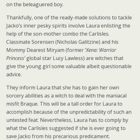
on the beleaguered boy.
Thankfully, one of the ready-made solutions to tackle
Jacko’s inner pesky spirits involve Laura enlisting the
help of the son-mother combo the Carlisles.
Classmate Sorensen (Nicholas Galitzine) and his
Mommy Dearest Miryam (former ‘
Xena: Warrior
Princess’
global star Lucy Lawless) are witches that
give the young girl some valuable albeit questionable
advice.
They inform Laura that she has to gain her own
sorcery abilities as a witch to deal with the maniacal
misfit Braque. This will be a tall order for Laura to
accomplish because of the unpredictability of such an
untested feat. Nevertheless, Laura has to comply by
what the Carlisles suggested if she is ever going to
save Jacko from his precarious predicament.