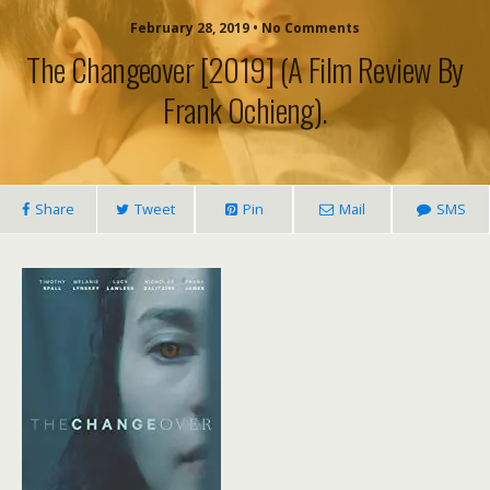
February 28, 2019 • No Comments
The Changeover [2019] (a Film Review By
Frank Ochieng).
Share
Tweet
Pin
Mail
SMS