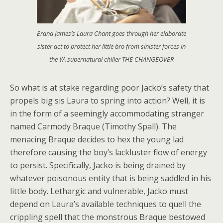
Erana James’s Laura Chant goes through her elaborate
sister act to protect her little bro from sinister forces in
the YA supernatural chiller THE CHANGEOVER
So what is at stake regarding poor Jacko’s safety that
propels big sis Laura to spring into action? Well, it is
in the form of a seemingly accommodating stranger
named Carmody Braque (Timothy Spall). The
menacing Braque decides to hex the young lad
therefore causing the boy’s lackluster flow of energy
to persist. Specifically, Jacko is being drained by
whatever poisonous entity that is being saddled in his
little body. Lethargic and vulnerable, Jacko must
depend on Laura’s available techniques to quell the
crippling spell that the monstrous Braque bestowed