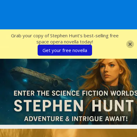
SFcrowsnest
Grab your copy of Stephen Hunt's best-selling free
space opera novella today!
Get your free novella