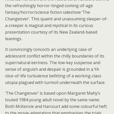
the refreshingly horror-tinged coming-of-age
fantasy/horror/science fiction sideshow ‘The
Changeover’. This quaint and unassuming sleeper-of-
a-creeper is magical and mystical in its curious
presentation courtesy of its New Zealand-based
leanings.
It convincingly concocts an underlying case of
adolescent conflict within the chilly boundaries of its
supernatural eeriness. The low-key suspense and
sense of anguish and despair is grounded in a YA
slice-of-life turbulence befitting of a working-class
utopia plagued with turmoil underneath the surface.
‘The Changeover’ is based upon Margaret Mahy’s
touted 1984 young adult novel by the same name.
Both McKenzie and Harcourt add some colourful heft
to the movie adaptation that emphasises the trials