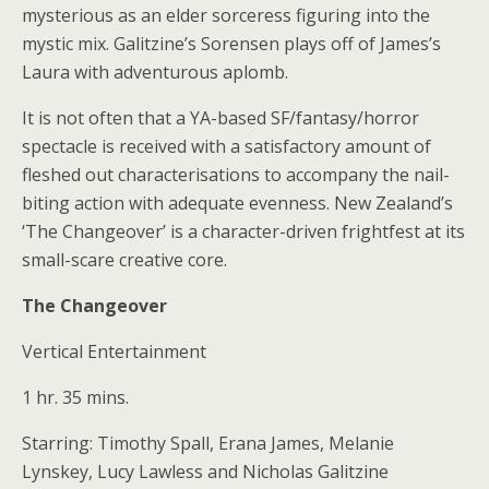
mysterious as an elder sorceress figuring into the
mystic mix. Galitzine’s Sorensen plays off of James’s
Laura with adventurous aplomb.
It is not often that a YA-based SF/fantasy/horror
spectacle is received with a satisfactory amount of
fleshed out characterisations to accompany the nail-
biting action with adequate evenness. New Zealand’s
‘The Changeover’
is a character-driven frightfest at its
small-scare creative core.
The Changeover
Vertical Entertainment
1 hr. 35 mins.
Starring: Timothy Spall, Erana James, Melanie
Lynskey, Lucy Lawless and Nicholas Galitzine