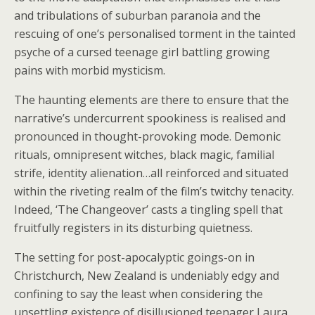
and tribulations of suburban paranoia and the
rescuing of one’s personalised torment in the tainted
psyche of a cursed teenage girl battling growing
pains with morbid mysticism.
The haunting elements are there to ensure that the
narrative’s undercurrent spookiness is realised and
pronounced in thought-provoking mode. Demonic
rituals, omnipresent witches, black magic, familial
strife, identity alienation…all reinforced and situated
within the riveting realm of the film’s twitchy tenacity.
Indeed, ‘The Changeover’ casts a tingling spell that
fruitfully registers in its disturbing quietness.
The setting for post-apocalyptic goings-on in
Christchurch, New Zealand is undeniably edgy and
confining to say the least when considering the
unsettling existence of disillusioned teenager Laura