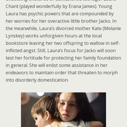
Chant (played wonderfully by Erana James). Young
Laura has psychic powers that are compounded by
her worries for her overactive little brother Jacko. In
the meanwhile, Laura’s divorced mother Kate (Melanie
Lynskey) works unforgiven hours at the local
bookstore leaving her two offspring to wallow in self-
inflicted angst. Still, Laura’s focus for Jacko will soon
test her fortitude for protecting her family foundation
in general. She will enlist some assistance in her
endeavors to maintain order that threaten to morph
into disorderly domestication.