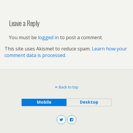
Leave a Reply
You must be
logged in
to post a comment.
This site uses Akismet to reduce spam.
Learn how your
comment data is processed.
Back to top
Mobile
Desktop