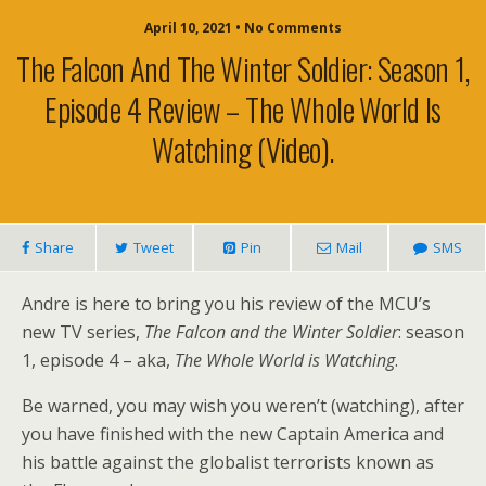
April 10, 2021 • No Comments
The Falcon And The Winter Soldier: Season 1,
Episode 4 Review – The Whole World Is
Watching (video).
Share
Tweet
Pin
Mail
SMS
Andre is here to bring you his review of the MCU’s
new TV series,
The Falcon and the Winter Soldier
: season
1, episode 4 – aka,
The Whole World is Watching
.
Be warned, you may wish you weren’t (watching), after
you have finished with the new Captain America and
his battle against the globalist terrorists known as