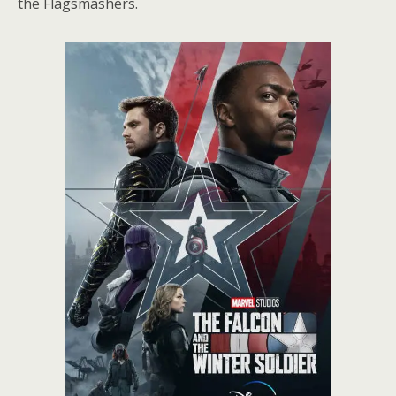
the Flagsmashers.