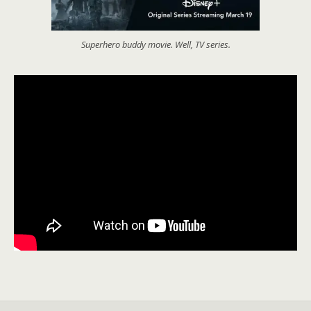
Superhero buddy movie. Well, TV series.