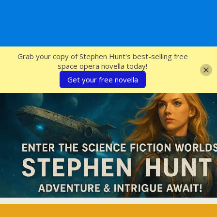
SFcrowsnest
Grab your copy of Stephen Hunt's best-selling free
space opera novella today!
Get your free novella