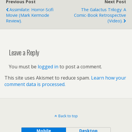
Previous Post
Next Post
Assimilate: Horror-Scifi
The Galactus Trilogy: A
Movie (Mark Kermode
Comic-Book Retrospective
Review).
(video).
Leave a Reply
You must be
logged in
to post a comment.
This site uses Akismet to reduce spam.
Learn how your
comment data is processed.
Back to top
Mobile
Desktop