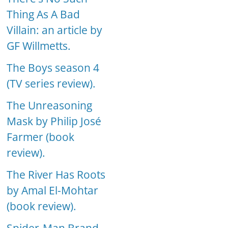
Thing As A Bad
Villain: an article by
GF Willmetts.
The Boys season 4
(TV series review).
The Unreasoning
Mask by Philip José
Farmer (book
review).
The River Has Roots
by Amal El-Mohtar
(book review).