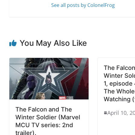
See all posts by ColonelFrog
You May Also Like
The Falcon
Winter Sol
1, episode 
The Whole 
Watching (
The Falcon and The
April 10, 2
Winter Soldier (Marvel
MCU TV series: 2nd
trailer).