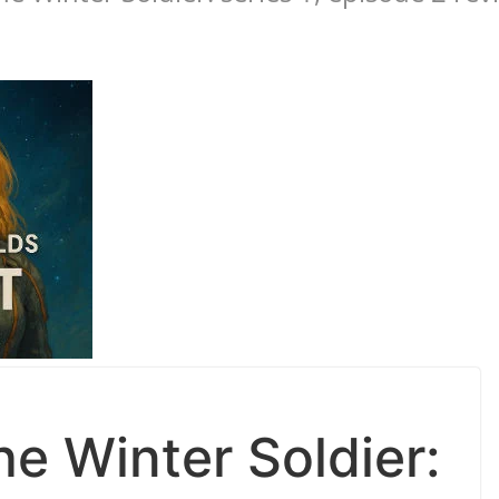
e Winter Soldier: