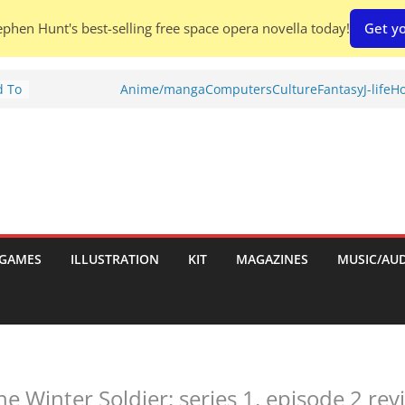
phen Hunt's best-selling free space opera novella today!
Get yo
d To
Anime/manga
Computers
Culture
Fantasy
J-life
Ho
ies
:
GAMES
ILLUSTRATION
KIT
MAGAZINES
MUSIC/AU
es:
e Winter Soldier: series 1, episode 2 revi