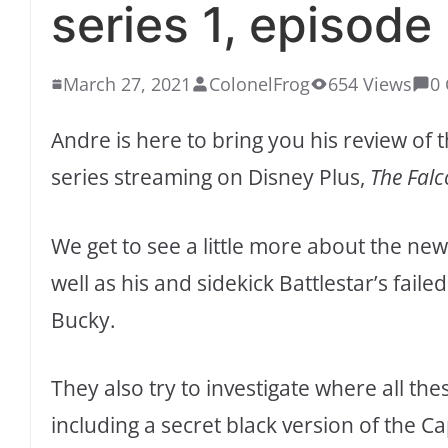
series 1, episode
March 27, 2021
ColonelFrog
654 Views
0
Andre is here to bring you his review o
series streaming on Disney Plus,
The Falc
We get to see a little more about the ne
well as his and sidekick Battlestar’s fai
Bucky.
They also try to investigate where all th
including a secret black version of the C