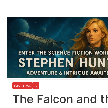
SUPERHEROES
TV
The Falcon and th