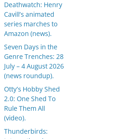
Deathwatch: Henry
Cavill’s animated
series marches to
Amazon (news).
Seven Days in the
Genre Trenches: 28
July – 4 August 2026
(news roundup).
Otty’s Hobby Shed
2.0: One Shed To
Rule Them All
(video).
Thunderbirds: