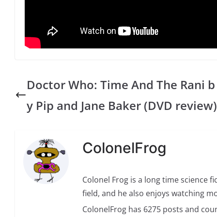
Doctor Who: Time And The Rani b
y Pip and Jane Baker (DVD review)
ColonelFrog
Colonel Frog is a long time science fi
field, and he also enjoys watching mo
ColonelFrog has 6275 posts and coun