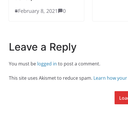
February 8, 2021
0
Leave a Reply
You must be
logged in
to post a comment.
This site uses Akismet to reduce spam.
Learn how your
Loa