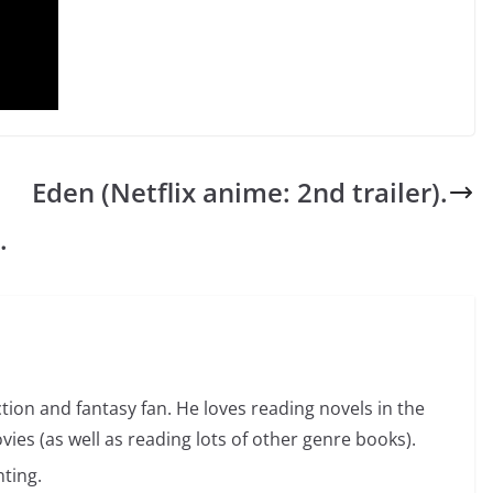
Eden (Netflix anime: 2nd trailer).
.
ction and fantasy fan. He loves reading novels in the
vies (as well as reading lots of other genre books).
ting.