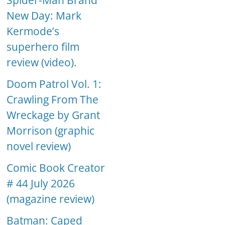
Spider-Man Brand
New Day: Mark
Kermode’s
superhero film
review (video).
Doom Patrol Vol. 1:
Crawling From The
Wreckage by Grant
Morrison (graphic
novel review)
Comic Book Creator
# 44 July 2026
(magazine review)
Batman: Caped