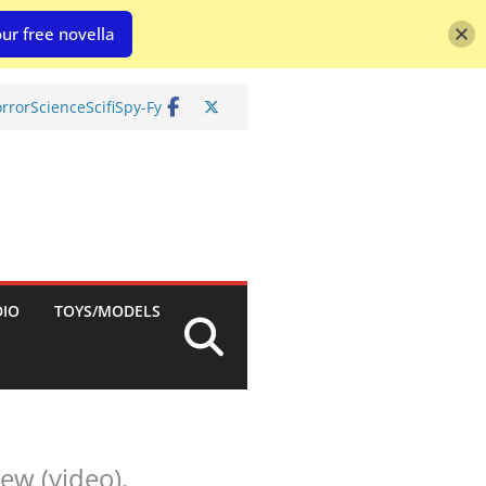
ur free novella
rror
Science
Scifi
Spy-Fy
DIO
TOYS/MODELS
ew (video).