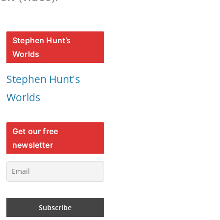
Stephen Hunt’s
Worlds
Stephen Hunt's
Worlds
Get our free
newsletter