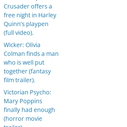
Crusader offers a
free night in Harley
Quinn’s playpen
(full video).
Wicker: Olivia
Colman finds a man
who is well put
together (fantasy
film trailer).
Victorian Psycho:
Mary Poppins
finally had enough
(horror movie