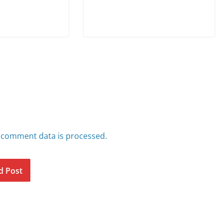
 comment data is processed.
d Post