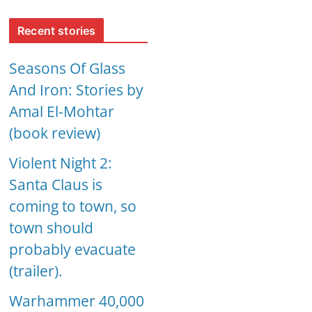
Recent stories
Seasons Of Glass
And Iron: Stories by
Amal El-Mohtar
(book review)
Violent Night 2:
Santa Claus is
coming to town, so
town should
probably evacuate
(trailer).
Warhammer 40,000