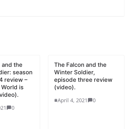
 and the
The Falcon and the
dier: season
Winter Soldier,
4 review –
episode three review
World is
(video).
video).
April 4, 2021
0
021
0