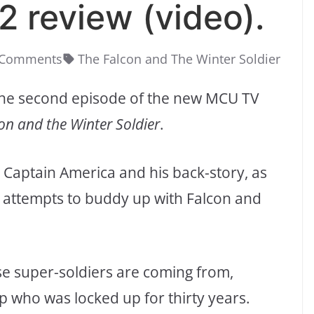
 2 review (video).
 Comments
The Falcon and The Winter Soldier
f the second episode of the new MCU TV
on and the Winter Soldier
.
w Captain America and his back-story, as
led attempts to buddy up with Falcon and
ese super-soldiers are coming from,
ap who was locked up for thirty years.