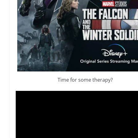
Time for some therapy?