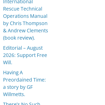
International
Rescue Technical
Operations Manual
by Chris Thompson
& Andrew Clements
(book review).
Editorial – August
2026: Support Free
Will.
Having A
Preordained Time:
a story by GF
Willmetts.
There’s No Such