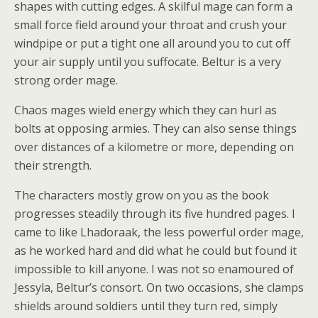
shapes with cutting edges. A skilful mage can form a
small force field around your throat and crush your
windpipe or put a tight one all around you to cut off
your air supply until you suffocate. Beltur is a very
strong order mage.
Chaos mages wield energy which they can hurl as
bolts at opposing armies. They can also sense things
over distances of a kilometre or more, depending on
their strength.
The characters mostly grow on you as the book
progresses steadily through its five hundred pages. I
came to like Lhadoraak, the less powerful order mage,
as he worked hard and did what he could but found it
impossible to kill anyone. I was not so enamoured of
Jessyla, Beltur’s consort. On two occasions, she clamps
shields around soldiers until they turn red, simply