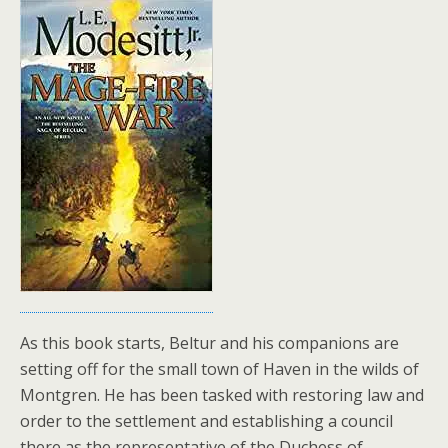
As this book starts, Beltur and his companions are
setting off for the small town of Haven in the wilds of
Montgren. He has been tasked with restoring law and
order to the settlement and establishing a council
there as the representative of the Duchess of