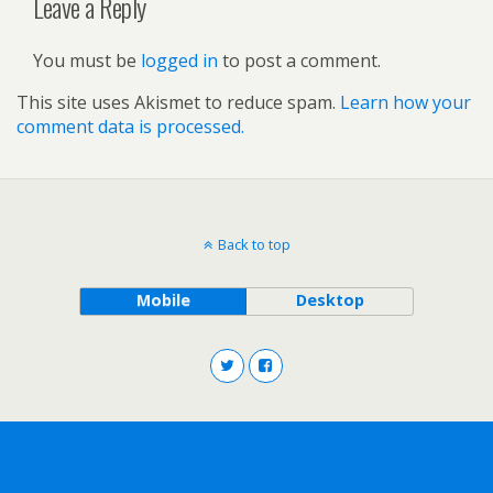
Leave a Reply
You must be
logged in
to post a comment.
This site uses Akismet to reduce spam.
Learn how your
comment data is processed.
Back to top
Mobile
Desktop