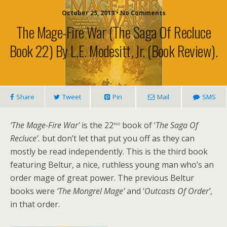
October 25, 2019 • No Comments
The Mage-Fire War (The Saga Of Recluce
Book 22) By L.E. Modesitt, Jr. (book Review).
Share
Tweet
Pin
Mail
SMS
nd
‘The Mage-Fire War’
is the 22
book of ‘
The Saga Of
Recluce’.
but don’t let that put you off as they can
mostly be read independently. This is the third book
featuring Beltur, a nice, ruthless young man who’s an
order mage of great power. The previous Beltur
books were
‘The Mongrel Mage’
and ‘
Outcasts Of Order’
,
in that order.