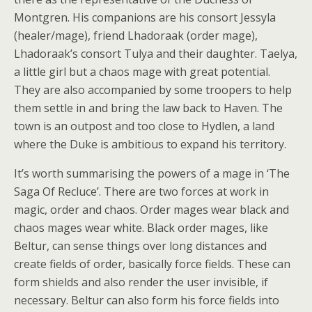
Montgren. His companions are his consort Jessyla
(healer/mage), friend Lhadoraak (order mage),
Lhadoraak’s consort Tulya and their daughter. Taelya,
a little girl but a chaos mage with great potential.
They are also accompanied by some troopers to help
them settle in and bring the law back to Haven. The
town is an outpost and too close to Hydlen, a land
where the Duke is ambitious to expand his territory.
It’s worth summarising the powers of a mage in ‘The
Saga Of Recluce’. There are two forces at work in
magic, order and chaos. Order mages wear black and
chaos mages wear white. Black order mages, like
Beltur, can sense things over long distances and
create fields of order, basically force fields. These can
form shields and also render the user invisible, if
necessary. Beltur can also form his force fields into