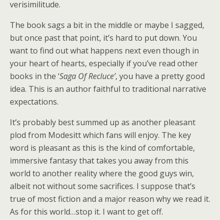
verisimilitude.
The book sags a bit in the middle or maybe I sagged,
but once past that point, it’s hard to put down. You
want to find out what happens next even though in
your heart of hearts, especially if you’ve read other
books in the ‘
Saga Of Recluce’
, you have a pretty good
idea. This is an author faithful to traditional narrative
expectations.
It’s probably best summed up as another pleasant
plod from Modesitt which fans will enjoy. The key
word is pleasant as this is the kind of comfortable,
immersive fantasy that takes you away from this
world to another reality where the good guys win,
albeit not without some sacrifices. I suppose that’s
true of most fiction and a major reason why we read it.
As for this world…stop it. I want to get off.