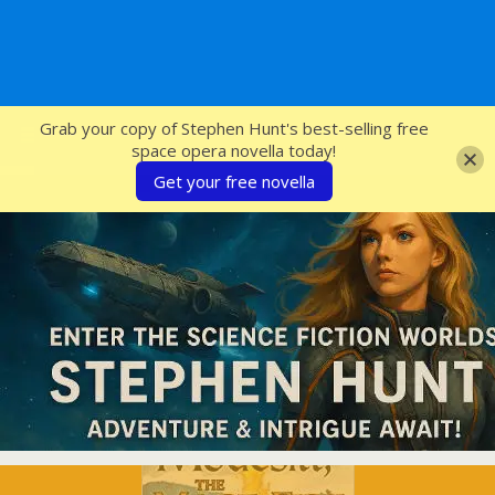
SFcrowsnest
Grab your copy of Stephen Hunt's best-selling free
space opera novella today!
Get your free novella