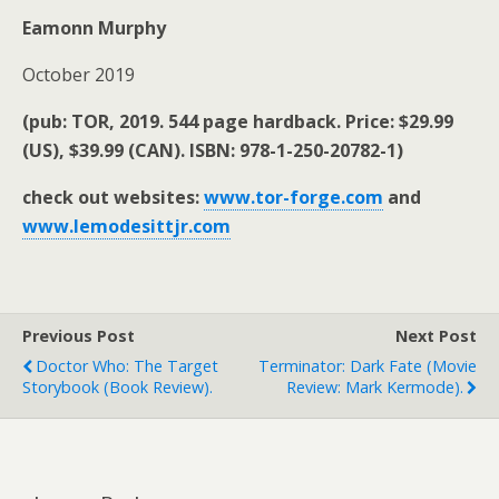
Eamonn Murphy
October 2019
(pub: TOR, 2019. 544 page hardback. Price: $29.99
(US), $39.99 (CAN). ISBN: 978-1-250-20782-1)
check out websites:
www.tor-forge.com
and
www.lemodesittjr.com
Previous Post
Next Post
Doctor Who: The Target
Terminator: Dark Fate (movie
Storybook (book Review).
Review: Mark Kermode).