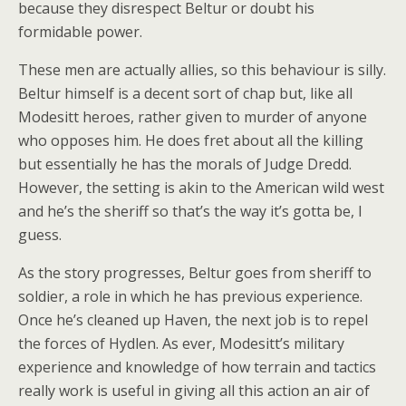
because they disrespect Beltur or doubt his
formidable power.
These men are actually allies, so this behaviour is silly.
Beltur himself is a decent sort of chap but, like all
Modesitt heroes, rather given to murder of anyone
who opposes him. He does fret about all the killing
but essentially he has the morals of Judge Dredd.
However, the setting is akin to the American wild west
and he’s the sheriff so that’s the way it’s gotta be, I
guess.
As the story progresses, Beltur goes from sheriff to
soldier, a role in which he has previous experience.
Once he’s cleaned up Haven, the next job is to repel
the forces of Hydlen. As ever, Modesitt’s military
experience and knowledge of how terrain and tactics
really work is useful in giving all this action an air of