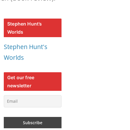
Stephen Hunt’s
Worlds
Stephen Hunt's
Worlds
Get our free
newsletter