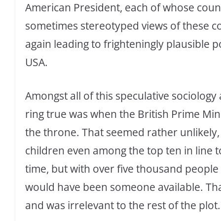
American President, each of whose count
sometimes stereotyped views of these co
again leading to frighteningly plausible po
USA.
Amongst all of this speculative sociology 
ring true was when the British Prime Mini
the throne. That seemed rather unlikely,
children even among the top ten in line t
time, but with over five thousand people 
would have been someone available. Tha
and was irrelevant to the rest of the plot.