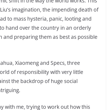
smic shift in the way the world works. This
n Liu’s imagination, the impending death of
ad to mass hysteria, panic, looting and
 to hand over the country in an orderly
en and preparing them as best as possible
uahua, Xiaomeng and Specs, three
ld of responsibility with very little
inst the backdrop of huge social
triguing.
y with me, trying to work out how this