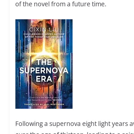
of the novel from a future time.
Following a supernova eight light years a