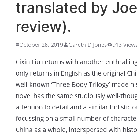
translated by Jo
review).
October 28, 2019
Gareth D Jones
913 View
Cixin Liu returns with another enthrallin
only returns in English as the original C
well-known ‘Three Body Trilogy’ made his
novel has the same studiously well-thoug
attention to detail and a similar holistic
focussing on a small number of characters
China as a whole, interspersed with histo