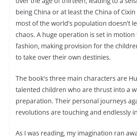
over the age of thirteen, leading to a sei
being China or at least the China of Cixi
most of the world’s population doesn’t le
chaos. A huge operation is set in motion
fashion, making provision for the childr
to take over their own destinies.
The book’s three main characters are H
talented children who are thrust into a wor
preparation. Their personal journeys aga
revolutions are touching and endlessly in
As I was reading, my imagination ran awa