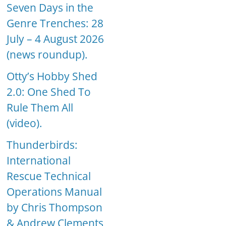
Seven Days in the
Genre Trenches: 28
July – 4 August 2026
(news roundup).
Otty’s Hobby Shed
2.0: One Shed To
Rule Them All
(video).
Thunderbirds:
International
Rescue Technical
Operations Manual
by Chris Thompson
& Andrew Clements