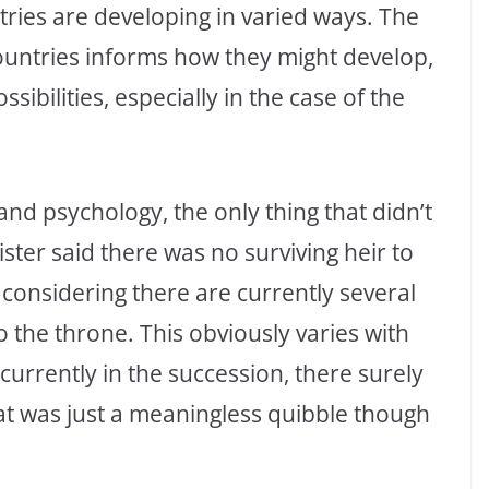
ries are developing in varied ways. The
untries informs how they might develop,
ssibilities, especially in the case of the
and psychology, the only thing that didn’t
ster said there was no surviving heir to
 considering there are currently several
o the throne. This obviously varies with
currently in the succession, there surely
t was just a meaningless quibble though