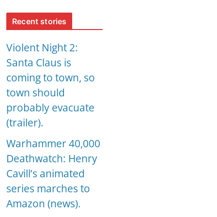
Recent stories
Violent Night 2:
Santa Claus is
coming to town, so
town should
probably evacuate
(trailer).
Warhammer 40,000
Deathwatch: Henry
Cavill’s animated
series marches to
Amazon (news).