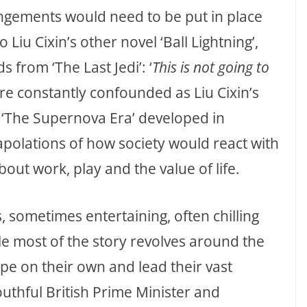
ngements would need to be put in place
Liu Cixin’s other novel ‘Ball Lightning’,
 from ‘The Last Jedi’: ‘
This is not going to
e constantly confounded as Liu Cixin’s
f ‘The Supernova Era’ developed in
apolations of how society would react with
bout work, play and the value of life.
s, sometimes entertaining, often chilling
le most of the story revolves around the
ope on their own and lead their vast
outhful British Prime Minister and