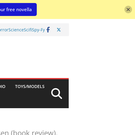
ur free novella
rror
Science
Scifi
Spy-Fy
DIO
TOYS/MODELS
sen (book review).