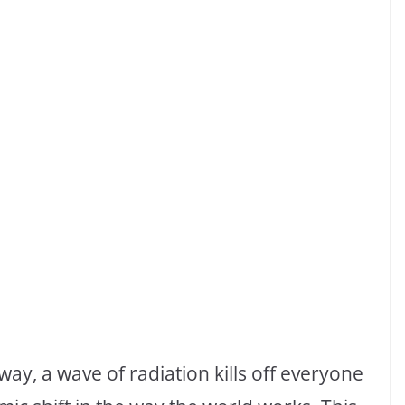
way, a wave of radiation kills off everyone