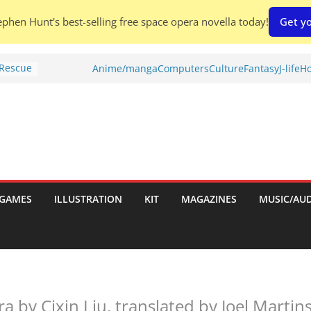
phen Hunt's best-selling free space opera novella today!
Get yo
 Rescue
Anime/manga
Computers
Culture
Fantasy
J-life
Ho
l by
is
uld
tch:
es
GAMES
ILLUSTRATION
KIT
MAGAZINES
MUSIC/AU
nches:
s
Shed To
 by Cixin Liu, translated by Joel Martin