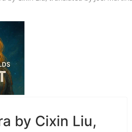
a by Cixin Liu,