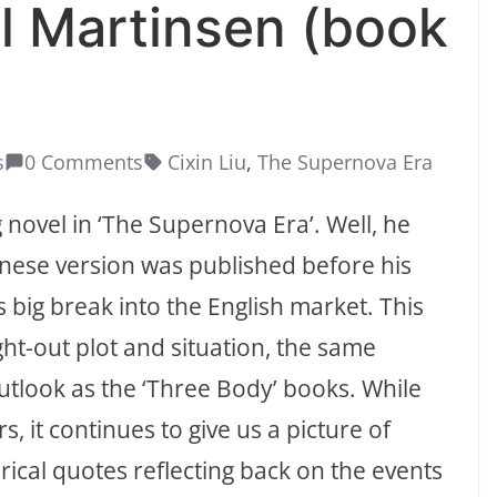
el Martinsen (book
s
0 Comments
Cixin Liu
,
The Supernova Era
g novel in ‘The Supernova Era’. Well, he
hinese version was published before his
 big break into the English market. This
ht-out plot and situation, the same
 outlook as the ‘Three Body’ books. While
, it continues to give us a picture of
rical quotes reflecting back on the events