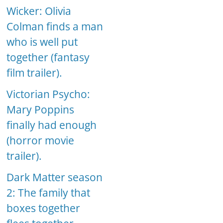
Wicker: Olivia
Colman finds a man
who is well put
together (fantasy
film trailer).
Victorian Psycho:
Mary Poppins
finally had enough
(horror movie
trailer).
Dark Matter season
2: The family that
boxes together