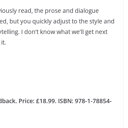
eviously read, the prose and dialogue
ed, but you quickly adjust to the style and
lling. I don’t know what we’ll get next
it.
back. Price: £18.99. ISBN: 978-1-78854-