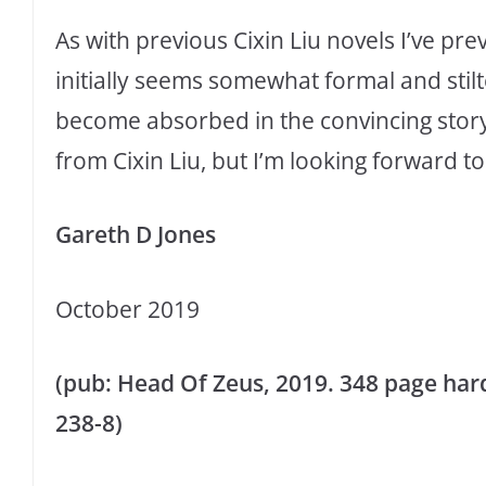
As with previous Cixin Liu novels I’ve pr
initially seems somewhat formal and stilt
become absorbed in the convincing storyte
from Cixin Liu, but I’m looking forward to 
Gareth D Jones
October 2019
(pub: Head Of Zeus, 2019. 348 page hard
238-8)