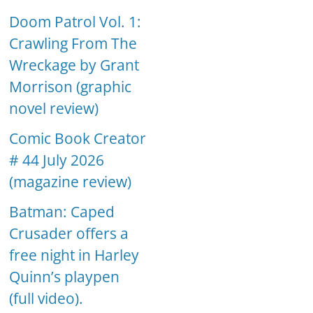
Doom Patrol Vol. 1:
Crawling From The
Wreckage by Grant
Morrison (graphic
novel review)
Comic Book Creator
# 44 July 2026
(magazine review)
Batman: Caped
Crusader offers a
free night in Harley
Quinn’s playpen
(full video).