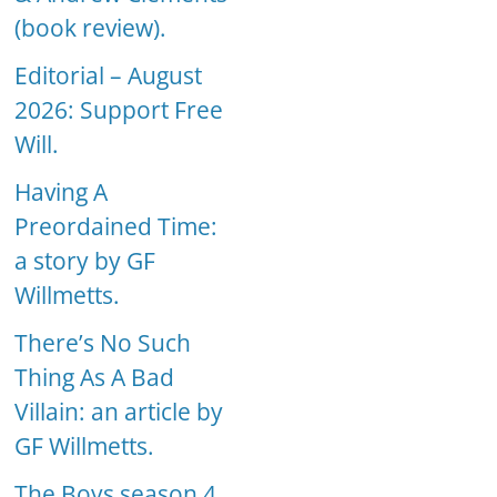
(book review).
Editorial – August
2026: Support Free
Will.
Having A
Preordained Time:
a story by GF
Willmetts.
There’s No Such
Thing As A Bad
Villain: an article by
GF Willmetts.
The Boys season 4