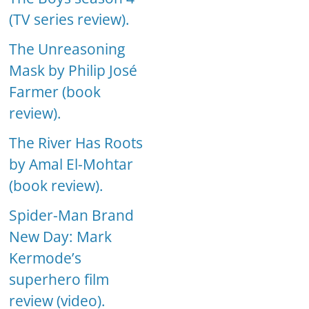
(TV series review).
The Unreasoning
Mask by Philip José
Farmer (book
review).
The River Has Roots
by Amal El-Mohtar
(book review).
Spider-Man Brand
New Day: Mark
Kermode’s
superhero film
review (video).