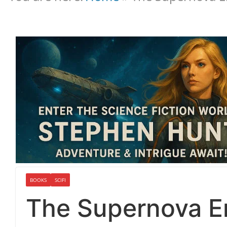
BOOKS
SCIFI
The Supernova Er