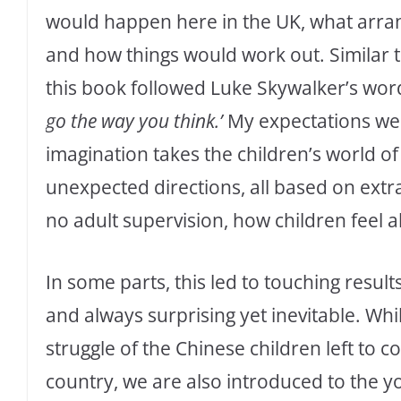
would happen here in the UK, what arra
and how things would work out. Similar to 
this book followed Luke Skywalker’s words
go the way you think.’
My expectations wer
imagination takes the children’s world o
unexpected directions, all based on extr
no adult supervision, how children feel a
In some parts, this led to touching result
and always surprising yet inevitable. Whi
struggle of the Chinese children left to c
country, we are also introduced to the y