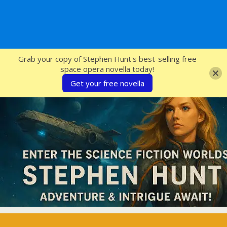
SFcrowsnest
Grab your copy of Stephen Hunt's best-selling free
space opera novella today!
Get your free novella