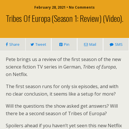
February 28, 2021 • No Comments
Tribes Of Europa (season 1: Review) (video).
Share
Tweet
Pin
Mail
SMS
Pete brings us a review of the first season of the new
science fiction TV series in German,
Tribes of Europa
,
on Netflix.
The first season runs for only six episodes, and with
no clear conclusion, it seems like a setup for more?
Will the questions the show asked get answers? Will
there be a second season of Tribes of Europa?
Spoilers ahead if you haven’t yet seen this new Netflix