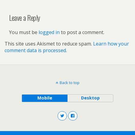
Leave a Reply
You must be
logged in
to post a comment.
This site uses Akismet to reduce spam.
Learn how your
comment data is processed.
Back to top
Mobile
Desktop