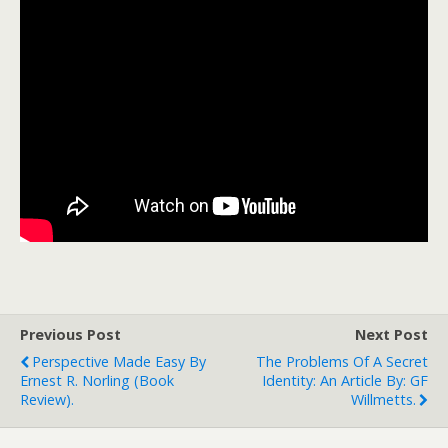
Previous Post
Next Post
Perspective Made Easy By
The Problems Of A Secret
Ernest R. Norling (book
Identity: An Article By: GF
Review).
Willmetts.