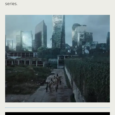
series.