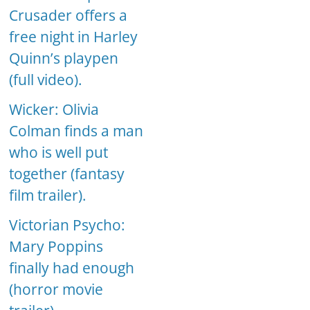
Crusader offers a
free night in Harley
Quinn’s playpen
(full video).
Wicker: Olivia
Colman finds a man
who is well put
together (fantasy
film trailer).
Victorian Psycho:
Mary Poppins
finally had enough
(horror movie