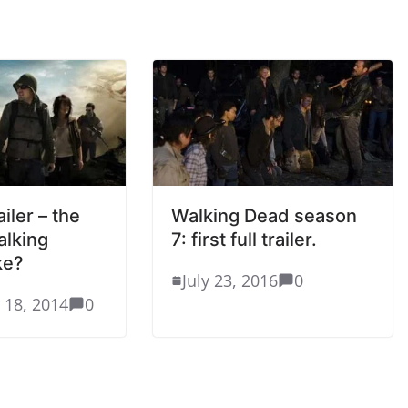
ailer – the
Walking Dead season
alking
7: first full trailer.
ke?
July 23, 2016
0
 18, 2014
0