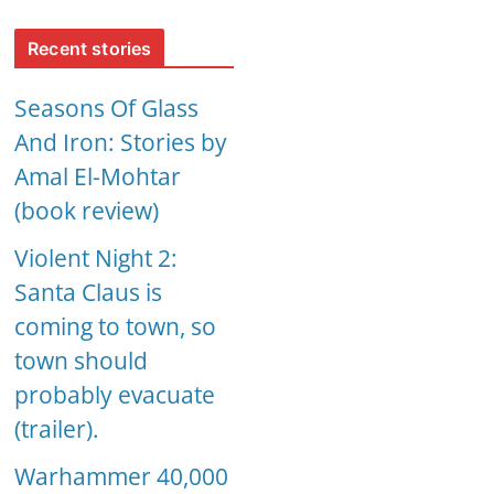
Recent stories
Seasons Of Glass
And Iron: Stories by
Amal El-Mohtar
(book review)
Violent Night 2:
Santa Claus is
coming to town, so
town should
probably evacuate
(trailer).
Warhammer 40,000