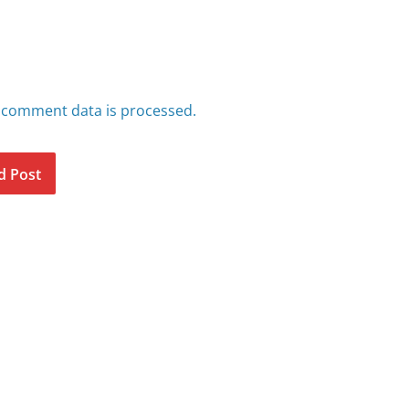
 comment data is processed.
d Post