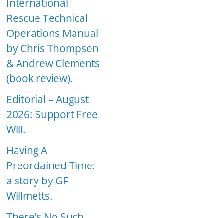
International
Rescue Technical
Operations Manual
by Chris Thompson
& Andrew Clements
(book review).
Editorial – August
2026: Support Free
Will.
Having A
Preordained Time:
a story by GF
Willmetts.
There’s No Such