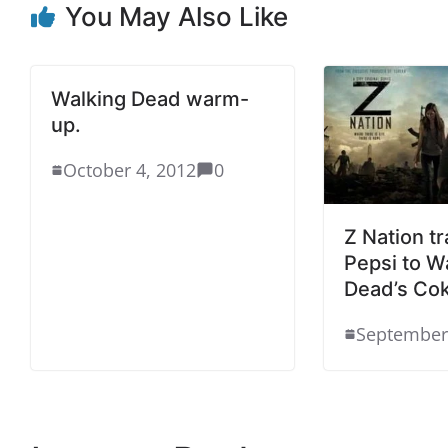
You May Also Like
Walking Dead warm-
up.
October 4, 2012
0
Z Nation tr
Pepsi to W
Dead’s Co
September