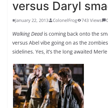
versus Daryl sm
January 22, 2013
ColonelFrog
743 Views
Walking Dead
is coming back onto the sma
versus Abel vibe going on as the zombies
sidelines. Yes, it’s the long awaited Mer