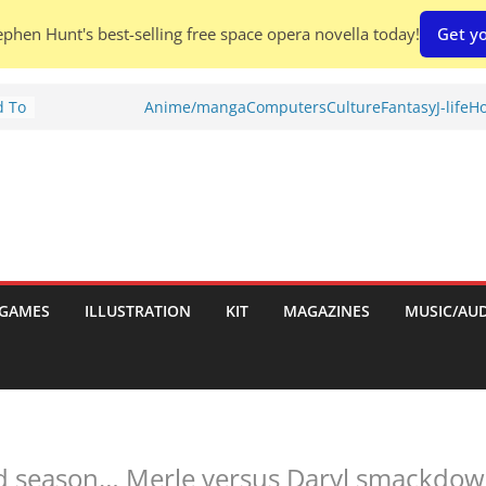
phen Hunt's best-selling free space opera novella today!
Get yo
d To
Anime/manga
Computers
Culture
Fantasy
J-life
Ho
ies
:
GAMES
ILLUSTRATION
KIT
MAGAZINES
MUSIC/AU
es:
d season… Merle versus Daryl smackdow