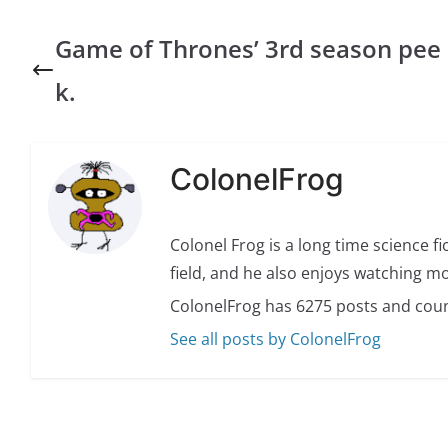
Game of Thrones’ 3rd season pee
k.
ColonelFrog
Colonel Frog is a long time science fi
field, and he also enjoys watching mo
ColonelFrog has 6275 posts and coun
See all posts by ColonelFrog