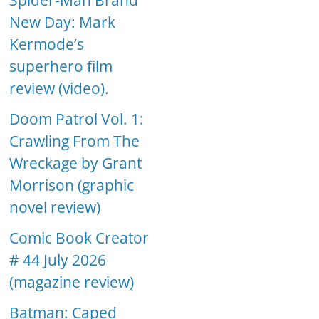
Spider-Man Brand
New Day: Mark
Kermode’s
superhero film
review (video).
Doom Patrol Vol. 1:
Crawling From The
Wreckage by Grant
Morrison (graphic
novel review)
Comic Book Creator
# 44 July 2026
(magazine review)
Batman: Caped