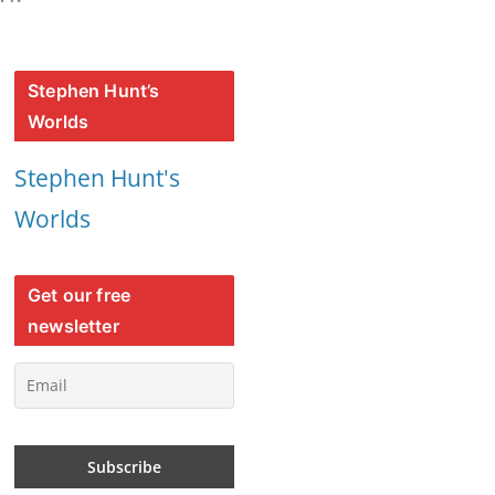
Stephen Hunt’s
Worlds
Stephen Hunt's
Worlds
Get our free
newsletter