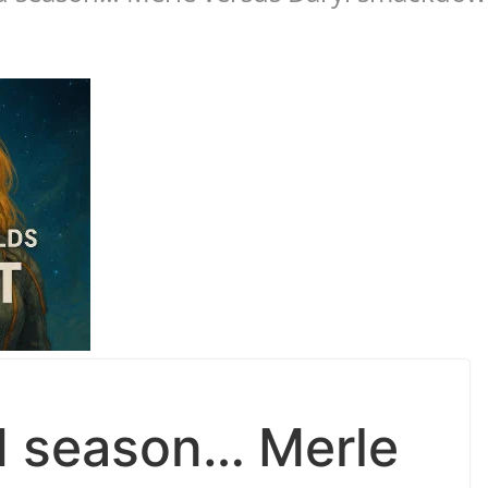
d season… Merle