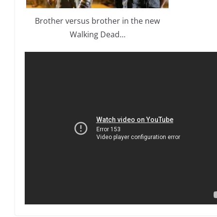
Brother versus brother in the new
Walking Dead…