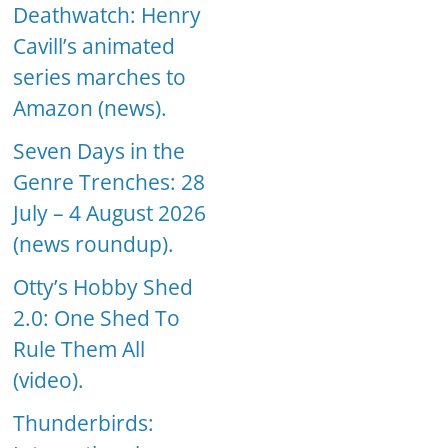
Deathwatch: Henry
Cavill’s animated
series marches to
Amazon (news).
Seven Days in the
Genre Trenches: 28
July – 4 August 2026
(news roundup).
Otty’s Hobby Shed
2.0: One Shed To
Rule Them All
(video).
Thunderbirds: