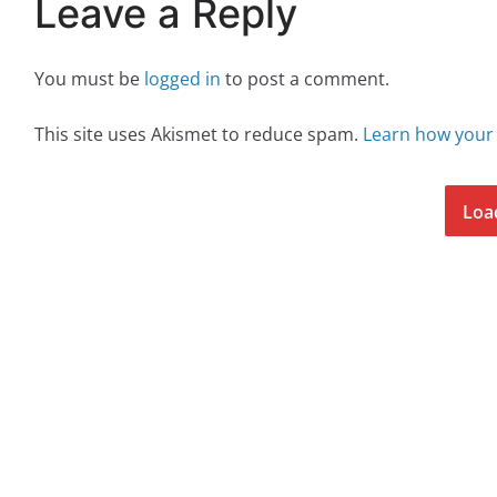
Leave a Reply
You must be
logged in
to post a comment.
This site uses Akismet to reduce spam.
Learn how your
Loa