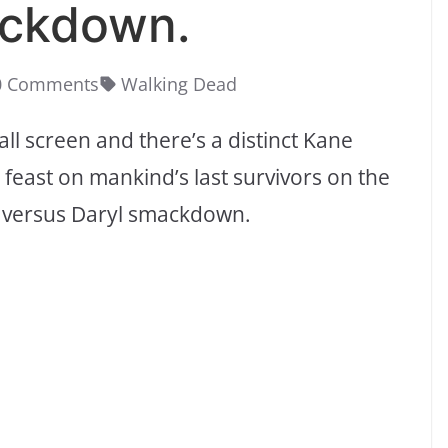
ackdown.
0 Comments
Walking Dead
ll screen and there’s a distinct Kane
 feast on mankind’s last survivors on the
le versus Daryl smackdown.