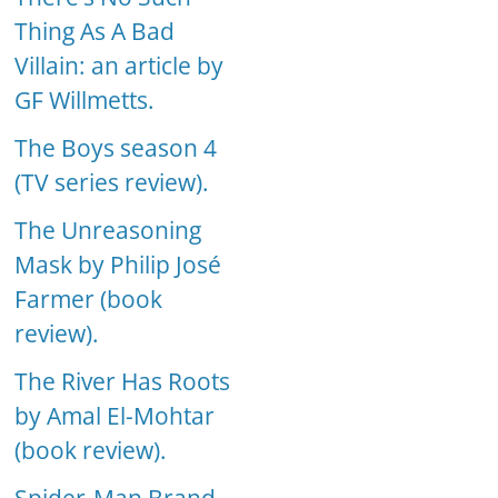
Thing As A Bad
Villain: an article by
GF Willmetts.
The Boys season 4
(TV series review).
The Unreasoning
Mask by Philip José
Farmer (book
review).
The River Has Roots
by Amal El-Mohtar
(book review).