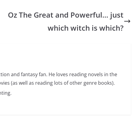
Oz The Great and Powerful… just
which witch is which?
ction and fantasy fan. He loves reading novels in the
vies (as well as reading lots of other genre books).
ting.