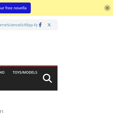
ur free novella
rror
Science
Scifi
Spy-Fy
DIO
TOYS/MODELS
n.