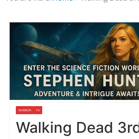
HORROR
TV
Walking Dead 3r