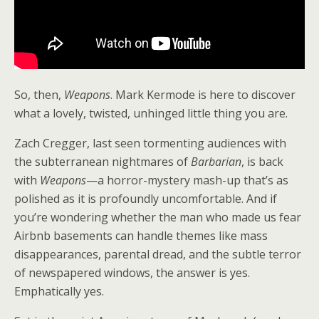
So, then,
Weapons
. Mark Kermode is here to discover
what a lovely, twisted, unhinged little thing you are.
Zach Cregger, last seen tormenting audiences with
the subterranean nightmares of
Barbarian
, is back
with
Weapons
—a horror-mystery mash-up that’s as
polished as it is profoundly uncomfortable. And if
you’re wondering whether the man who made us fear
Airbnb basements can handle themes like mass
disappearances, parental dread, and the subtle terror
of newspapered windows, the answer is yes.
Emphatically yes.