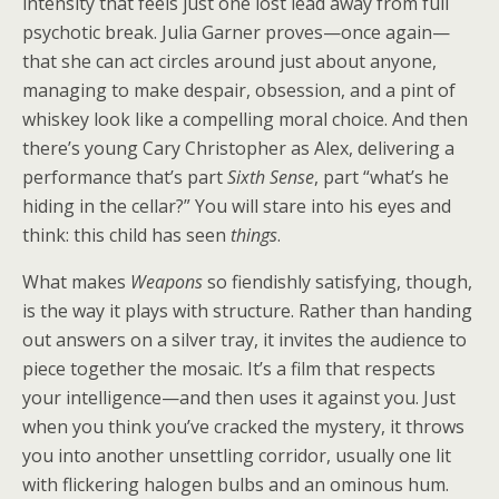
intensity that feels just one lost lead away from full
psychotic break. Julia Garner proves—once again—
that she can act circles around just about anyone,
managing to make despair, obsession, and a pint of
whiskey look like a compelling moral choice. And then
there’s young Cary Christopher as Alex, delivering a
performance that’s part
Sixth Sense
, part “what’s he
hiding in the cellar?” You will stare into his eyes and
think: this child has seen
things
.
What makes
Weapons
so fiendishly satisfying, though,
is the way it plays with structure. Rather than handing
out answers on a silver tray, it invites the audience to
piece together the mosaic. It’s a film that respects
your intelligence—and then uses it against you. Just
when you think you’ve cracked the mystery, it throws
you into another unsettling corridor, usually one lit
with flickering halogen bulbs and an ominous hum.