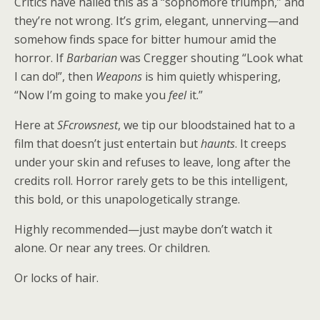
Critics have hailed this as a “sophomore triumph,” and
they’re not wrong. It’s grim, elegant, unnerving—and
somehow finds space for bitter humour amid the
horror. If
Barbarian
was Cregger shouting “Look what
I can do!”, then
Weapons
is him quietly whispering,
“Now I’m going to make you
feel
it.”
Here at
SFcrowsnest
, we tip our bloodstained hat to a
film that doesn’t just entertain but
haunts
. It creeps
under your skin and refuses to leave, long after the
credits roll. Horror rarely gets to be this intelligent,
this bold, or this unapologetically strange.
Highly recommended—just maybe don’t watch it
alone. Or near any trees. Or children.
Or locks of hair.