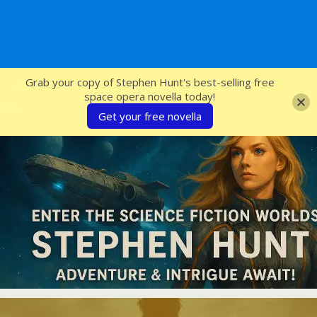
SFcrowsnest
Grab your copy of Stephen Hunt's best-selling free
space opera novella today!
Get your free novella