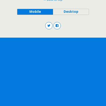
Mobile
Desktop