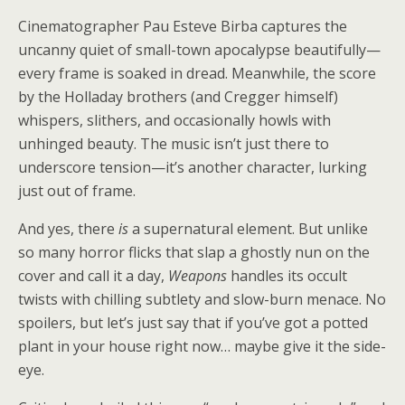
Cinematographer Pau Esteve Birba captures the
uncanny quiet of small-town apocalypse beautifully—
every frame is soaked in dread. Meanwhile, the score
by the Holladay brothers (and Cregger himself)
whispers, slithers, and occasionally howls with
unhinged beauty. The music isn’t just there to
underscore tension—it’s another character, lurking
just out of frame.
And yes, there
is
a supernatural element. But unlike
so many horror flicks that slap a ghostly nun on the
cover and call it a day,
Weapons
handles its occult
twists with chilling subtlety and slow-burn menace. No
spoilers, but let’s just say that if you’ve got a potted
plant in your house right now… maybe give it the side-
eye.