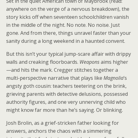
Set in the quiet American town of Maybrook (read:
anywhere on the verge of a nervous breakdown), the
story kicks off when seventeen schoolchildren vanish
in the middle of the night. No note. No noise. Just
gone. And from there, things unravel faster than your
sanity during a long weekend in a haunted convent.
But this isn’t your typical jump-scare affair with drippy
walls and creaking floorboards.
Weapons
aims higher
—and hits the mark. Cregger stitches together a
multi-perspective narrative that plays like
Magnolia
’s
angsty goth cousin: teachers teetering on the brink,
grieving parents with detective delusions, possessed
authority figures, and one very unnerving child who
might know far more than he’s saying. Or blinking.
Josh Brolin, as a grief-stricken father looking for
answers, anchors the chaos with a simmering