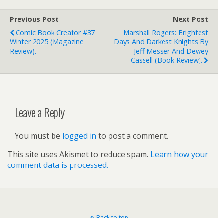
Previous Post
Next Post
Comic Book Creator #37
Marshall Rogers: Brightest
Winter 2025 (magazine
Days And Darkest Knights By
Review).
Jeff Messer And Dewey
Cassell (book Review).
Leave a Reply
You must be
logged in
to post a comment.
This site uses Akismet to reduce spam.
Learn how your
comment data is processed.
Back to top