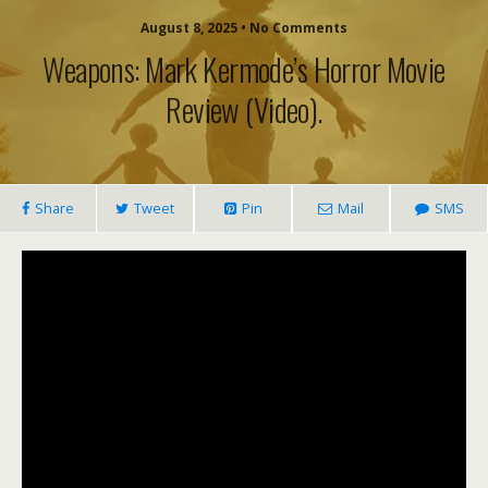
August 8, 2025 • No Comments
Weapons: Mark Kermode’s Horror Movie
Review (video).
Share
Tweet
Pin
Mail
SMS