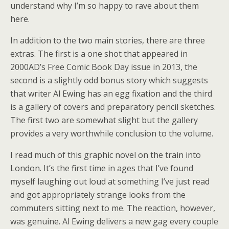
understand why I’m so happy to rave about them
here.
In addition to the two main stories, there are three
extras. The first is a one shot that appeared in
2000AD’s Free Comic Book Day issue in 2013, the
second is a slightly odd bonus story which suggests
that writer Al Ewing has an egg fixation and the third
is a gallery of covers and preparatory pencil sketches.
The first two are somewhat slight but the gallery
provides a very worthwhile conclusion to the volume.
I read much of this graphic novel on the train into
London. It’s the first time in ages that I’ve found
myself laughing out loud at something I’ve just read
and got appropriately strange looks from the
commuters sitting next to me. The reaction, however,
was genuine. Al Ewing delivers a new gag every couple