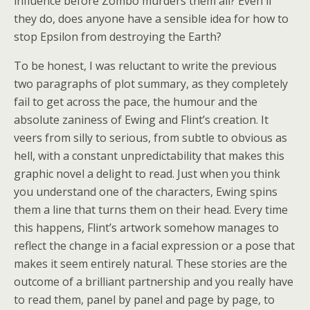
influence before Zombo murders them all? Even if
they do, does anyone have a sensible idea for how to
stop Epsilon from destroying the Earth?
To be honest, I was reluctant to write the previous
two paragraphs of plot summary, as they completely
fail to get across the pace, the humour and the
absolute zaniness of Ewing and Flint’s creation. It
veers from silly to serious, from subtle to obvious as
hell, with a constant unpredictability that makes this
graphic novel a delight to read. Just when you think
you understand one of the characters, Ewing spins
them a line that turns them on their head. Every time
this happens, Flint’s artwork somehow manages to
reflect the change in a facial expression or a pose that
makes it seem entirely natural. These stories are the
outcome of a brilliant partnership and you really have
to read them, panel by panel and page by page, to