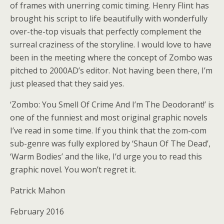
of frames with unerring comic timing. Henry Flint has
brought his script to life beautifully with wonderfully
over-the-top visuals that perfectly complement the
surreal craziness of the storyline. I would love to have
been in the meeting where the concept of Zombo was
pitched to 2000AD’s editor. Not having been there, I’m
just pleased that they said yes.
‘Zombo: You Smell Of Crime And I’m The Deodorant!’ is
one of the funniest and most original graphic novels
I’ve read in some time. If you think that the zom-com
sub-genre was fully explored by ‘Shaun Of The Dead’,
‘Warm Bodies’ and the like, I’d urge you to read this
graphic novel. You won’t regret it.
Patrick Mahon
February 2016