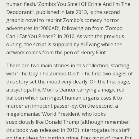
human flesh. ‘Zombo: You Smell Of Crime And I’m The
Deodorant!’, published in late 2013, is the second
graphic novel to reprint Zombo’s comedy horror
adventures in ‘2000AD’, following on from ‘Zombo:
Can I Eat You Please?’ in 2010. As with the previous
outing, the script is supplied by Al Ewing while the
artwork comes from the pen of Henry Flint.
There are two main stories in this collection, starting
with ‘The Day The Zombo Died’. The first two pages of
this story set the mood very clearly. On the first page,
a psychopathic Morris Dancer carrying a magic red
balloon which can ingest human organs uses it to
murder an innocent passer-by. On the second, a
megalomaniac ‘World President’ who looks
suspiciously like Donald Trump (although remember
this book was released in 2013) interrogates his staff
on their ideas for cutting crime, fires most of them for