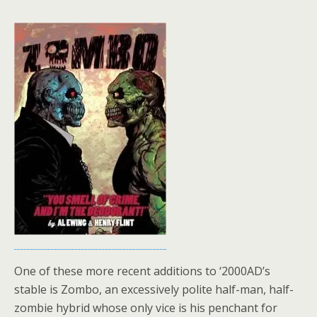
One of these more recent additions to ‘2000AD’s
stable is Zombo, an excessively polite half-man, half-
zombie hybrid whose only vice is his penchant for