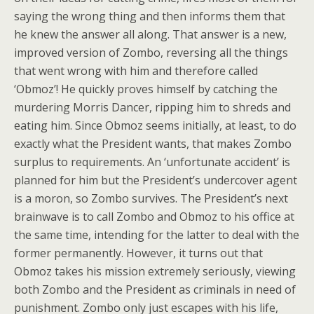
saying the wrong thing and then informs them that
he knew the answer all along. That answer is a new,
improved version of Zombo, reversing all the things
that went wrong with him and therefore called
‘Obmoz’! He quickly proves himself by catching the
murdering Morris Dancer, ripping him to shreds and
eating him. Since Obmoz seems initially, at least, to do
exactly what the President wants, that makes Zombo
surplus to requirements. An ‘unfortunate accident’ is
planned for him but the President’s undercover agent
is a moron, so Zombo survives. The President’s next
brainwave is to call Zombo and Obmoz to his office at
the same time, intending for the latter to deal with the
former permanently. However, it turns out that
Obmoz takes his mission extremely seriously, viewing
both Zombo and the President as criminals in need of
punishment. Zombo only just escapes with his life,