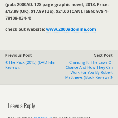
(pub: 2000AD. 128 page graphic novel, 2013. Price:
£13.99 (UK), $17.99 (US), $21.00 (CAN). ISBN: 978-1-
78108-034-4)
check out website:
www.2000adonline.com
Previous Post
Next Post
The Pack (2015) (DVD Film
Chancing It: The Laws Of
Review),
Chance And How They Can
Work For You By Robert
Matthews (book Review).
Leave a Reply