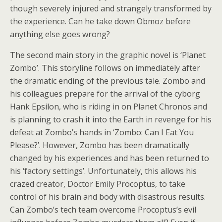
though severely injured and strangely transformed by
the experience. Can he take down Obmoz before
anything else goes wrong?
The second main story in the graphic novel is ‘Planet
Zombo’. This storyline follows on immediately after
the dramatic ending of the previous tale. Zombo and
his colleagues prepare for the arrival of the cyborg
Hank Epsilon, who is riding in on Planet Chronos and
is planning to crash it into the Earth in revenge for his
defeat at Zombo’s hands in ‘Zombo: Can I Eat You
Please?’. However, Zombo has been dramatically
changed by his experiences and has been returned to
his ‘factory settings’. Unfortunately, this allows his
crazed creator, Doctor Emily Procoptus, to take
control of his brain and body with disastrous results.
Can Zombo’s tech team overcome Procoptus’s evil