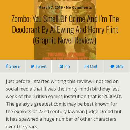
March 7, 2016 • No Comments
Zombo: You Smell Of Crime And I’m The
Deodorant By Al Ewing And Henry Flint
(graphic Novel Review).
Share
Tweet
Pin
Mail
SMS
Just before I started writing this review, I noticed on
social media that it was the thirty-ninth birthday last
week of the British comics institution that is ‘2000AD’.
The galaxy’s greatest comic may be best known for
the exploits of 22nd century lawman Judge Dredd but
it has spawned a huge number of other characters
over the years.