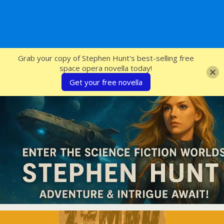
SFcrowsnest
Grab your copy of Stephen Hunt's best-selling free
space opera novella today!
Get your free novella