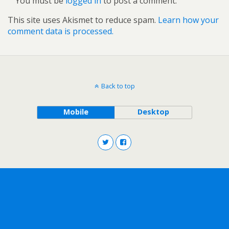
You must be
logged in
to post a comment.
This site uses Akismet to reduce spam.
Learn how your
comment data is processed.
Back to top
Mobile
Desktop