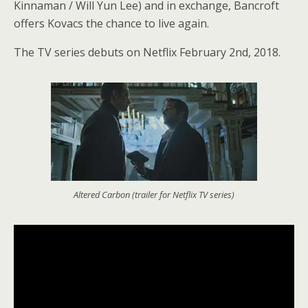
Kinnaman / Will Yun Lee) and in exchange, Bancroft
offers Kovacs the chance to live again.
The TV series debuts on Netflix February 2nd, 2018.
Altered Carbon (trailer for Netflix TV series)