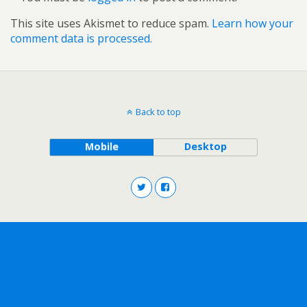
This site uses Akismet to reduce spam.
Learn how your
comment data is processed.
Back to top
Mobile
Desktop