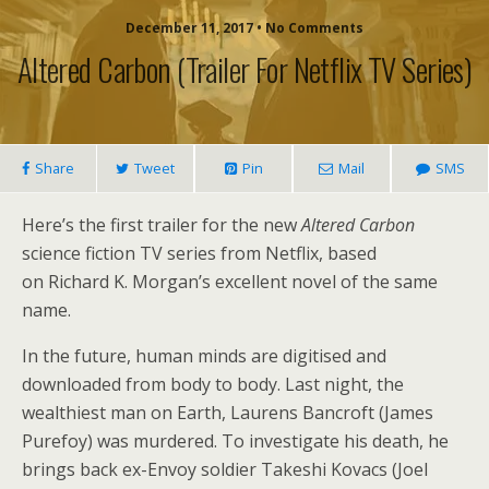
December 11, 2017 • No Comments
Altered Carbon (trailer For Netflix TV Series)
Share
Tweet
Pin
Mail
SMS
Here’s the first trailer for the new
Altered Carbon
science fiction TV series from Netflix, based
on Richard K. Morgan’s excellent novel of the same
name.
In the future, human minds are digitised and
downloaded from body to body. Last night, the
wealthiest man on Earth, Laurens Bancroft (James
Purefoy) was murdered. To investigate his death, he
brings back ex-Envoy soldier Takeshi Kovacs (Joel