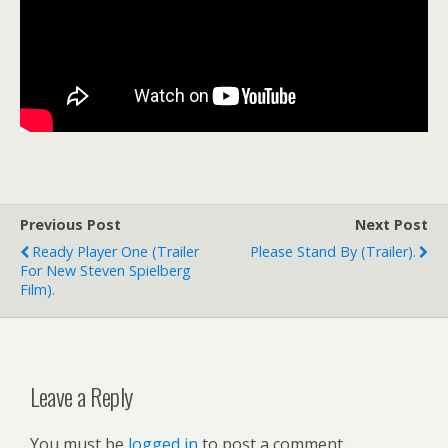
Previous Post
Next Post
Ready Player One (trailer
Please Stand By (trailer).
For New Steven Spielberg
Film).
Leave a Reply
You must be
logged in
to post a comment.