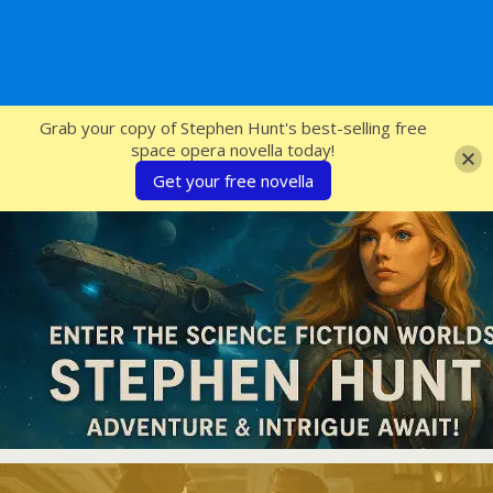
SFcrowsnest
Grab your copy of Stephen Hunt's best-selling free
space opera novella today!
Get your free novella