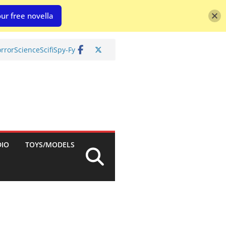
ur free novella
rror
Science
Scifi
Spy-Fy
DIO
TOYS/MODELS