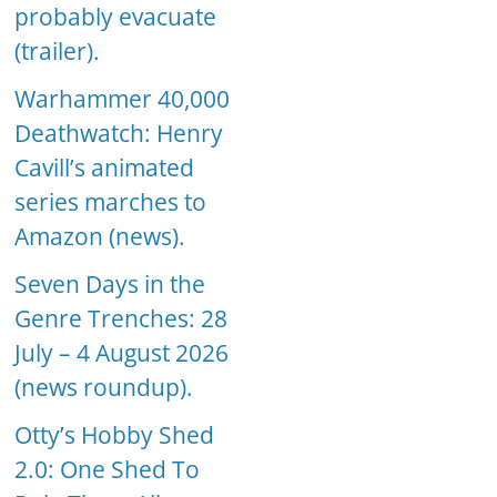
probably evacuate
(trailer).
Warhammer 40,000
Deathwatch: Henry
Cavill’s animated
series marches to
Amazon (news).
Seven Days in the
Genre Trenches: 28
July – 4 August 2026
(news roundup).
Otty’s Hobby Shed
2.0: One Shed To