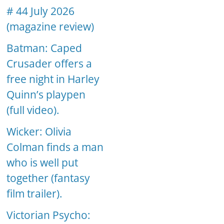
# 44 July 2026
(magazine review)
Batman: Caped
Crusader offers a
free night in Harley
Quinn’s playpen
(full video).
Wicker: Olivia
Colman finds a man
who is well put
together (fantasy
film trailer).
Victorian Psycho: