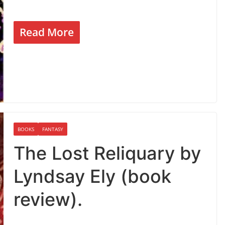
Read More
BOOKS
FANTASY
The Lost Reliquary by
Lyndsay Ely (book
review).