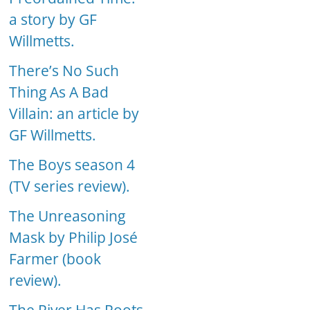
a story by GF
Willmetts.
There’s No Such
Thing As A Bad
Villain: an article by
GF Willmetts.
The Boys season 4
(TV series review).
The Unreasoning
Mask by Philip José
Farmer (book
review).