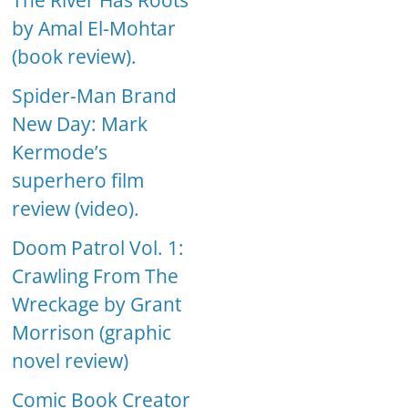
The River Has Roots
by Amal El-Mohtar
(book review).
Spider-Man Brand
New Day: Mark
Kermode’s
superhero film
review (video).
Doom Patrol Vol. 1:
Crawling From The
Wreckage by Grant
Morrison (graphic
novel review)
Comic Book Creator