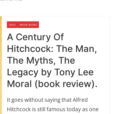
CRI-FI
MOVIE BOOKS
A Century Of
Hitchcock: The Man,
The Myths, The
Legacy by Tony Lee
Moral (book review).
It goes without saying that Alfred
Hitchcock is still famous today as one