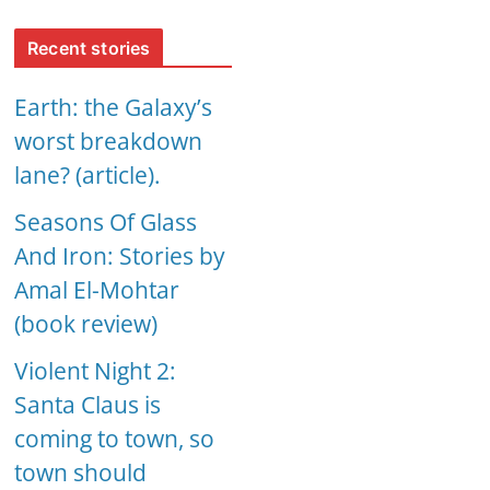
Recent stories
Earth: the Galaxy’s
worst breakdown
lane? (article).
Seasons Of Glass
And Iron: Stories by
Amal El-Mohtar
(book review)
Violent Night 2:
Santa Claus is
coming to town, so
town should