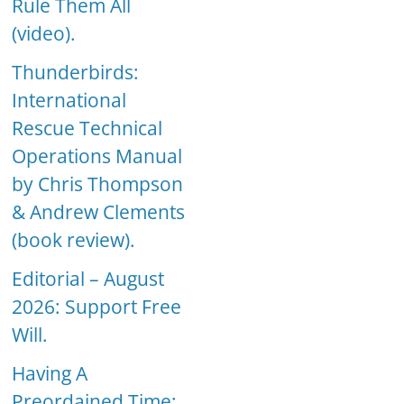
Rule Them All
(video).
Thunderbirds:
International
Rescue Technical
Operations Manual
by Chris Thompson
& Andrew Clements
(book review).
Editorial – August
2026: Support Free
Will.
Having A
Preordained Time: