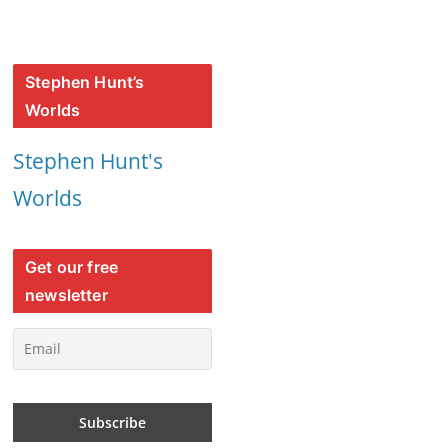
Stephen Hunt’s
Worlds
Stephen Hunt's
Worlds
Get our free
newsletter