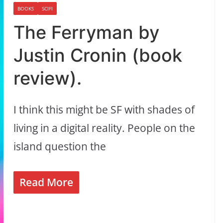
BOOKS
SCIFI
The Ferryman by
Justin Cronin (book
review).
I think this might be SF with shades of
living in a digital reality. People on the
island question the
Read More