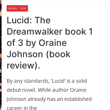
BOOKS
SCIFI
Lucid: The
Dreamwalker book 1
of 3 by Oraine
Johnson (book
review).
By any standards, ‘Lucid’ is a solid
debut novel. While author Oraine
Johnson already has an established
career in the