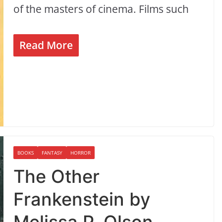
of the masters of cinema. Films such
Read More
BOOKS
FANTASY
HORROR
The Other
Frankenstein by