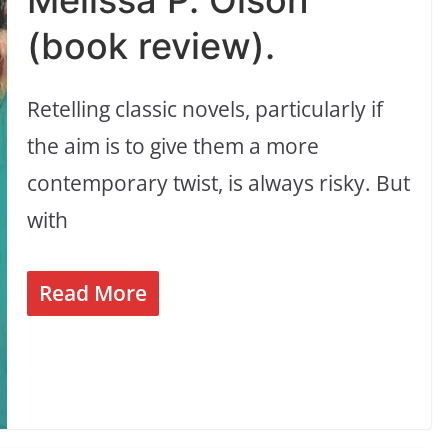
Melissa P. Olson
(book review).
Retelling classic novels, particularly if
the aim is to give them a more
contemporary twist, is always risky. But
with
Read More