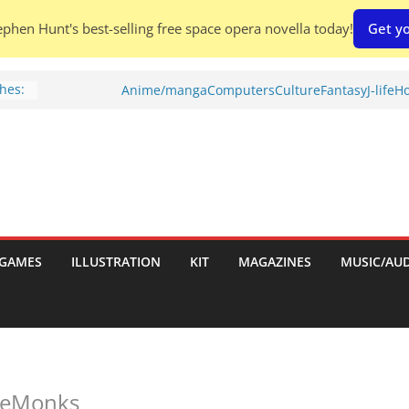
phen Hunt's best-selling free space opera novella today!
Get yo
hes:
Anime/manga
Computers
Culture
Fantasy
J-life
Ho
ries
w)
d
GAMES
ILLUSTRATION
KIT
MAGAZINES
MUSIC/AU
h:
aleMonks