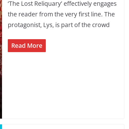
‘The Lost Reliquary’ effectively engages
the reader from the very first line. The
protagonist, Lys, is part of the crowd
Read More