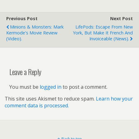
Previous Post
Next Post
Minions & Monsters: Mark
LifePods: Escape From New
Kermode's Movie Review
York, But Make It French And
(video).
Invoiceable (news).
Leave a Reply
You must be
logged in
to post a comment.
This site uses Akismet to reduce spam.
Learn how your
comment data is processed.
Back to top