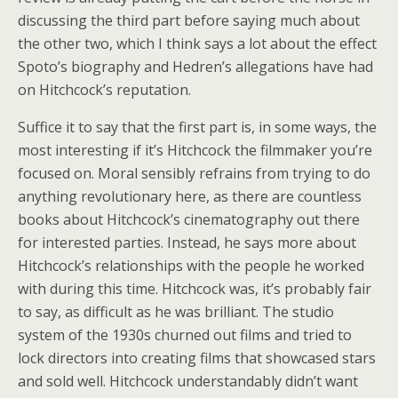
discussing the third part before saying much about
the other two, which I think says a lot about the effect
Spoto’s biography and Hedren’s allegations have had
on Hitchcock’s reputation.
Suffice it to say that the first part is, in some ways, the
most interesting if it’s Hitchcock the filmmaker you’re
focused on. Moral sensibly refrains from trying to do
anything revolutionary here, as there are countless
books about Hitchcock’s cinematography out there
for interested parties. Instead, he says more about
Hitchcock’s relationships with the people he worked
with during this time. Hitchcock was, it’s probably fair
to say, as difficult as he was brilliant. The studio
system of the 1930s churned out films and tried to
lock directors into creating films that showcased stars
and sold well. Hitchcock understandably didn’t want