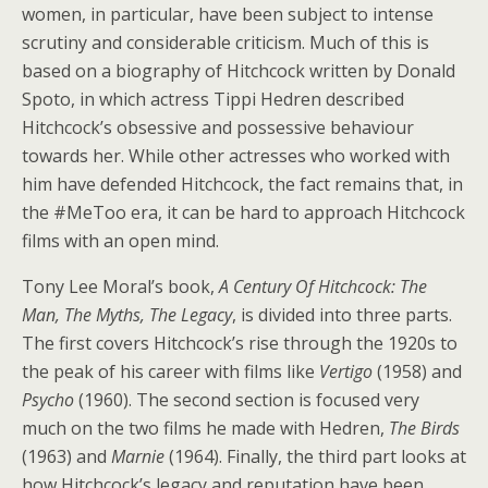
women, in particular, have been subject to intense
scrutiny and considerable criticism. Much of this is
based on a biography of Hitchcock written by Donald
Spoto, in which actress Tippi Hedren described
Hitchcock’s obsessive and possessive behaviour
towards her. While other actresses who worked with
him have defended Hitchcock, the fact remains that, in
the #MeToo era, it can be hard to approach Hitchcock
films with an open mind.
Tony Lee Moral’s book,
A Century Of Hitchcock: The
Man, The Myths, The Legacy
, is divided into three parts.
The first covers Hitchcock’s rise through the 1920s to
the peak of his career with films like
Vertigo
(1958) and
Psycho
(1960). The second section is focused very
much on the two films he made with Hedren,
The Birds
(1963) and
Marnie
(1964). Finally, the third part looks at
how Hitchcock’s legacy and reputation have been