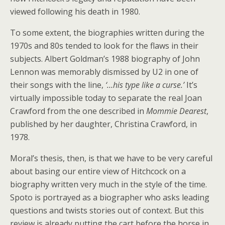
viewed following his death in 1980.
To some extent, the biographies written during the
1970s and 80s tended to look for the flaws in their
subjects. Albert Goldman’s 1988 biography of John
Lennon was memorably dismissed by U2 in one of
their songs with the line,
‘…his type like a curse.’
It’s
virtually impossible today to separate the real Joan
Crawford from the one described in
Mommie Dearest
,
published by her daughter, Christina Crawford, in
1978.
Moral’s thesis, then, is that we have to be very careful
about basing our entire view of Hitchcock on a
biography written very much in the style of the time.
Spoto is portrayed as a biographer who asks leading
questions and twists stories out of context. But this
review is already putting the cart before the horse in