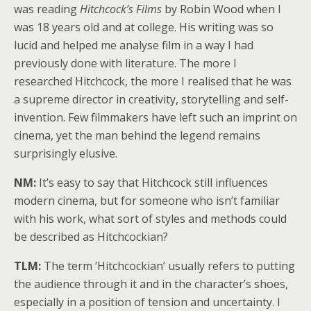
was reading
Hitchcock’s Films
by Robin Wood when I
was 18 years old and at college. His writing was so
lucid and helped me analyse film in a way I had
previously done with literature. The more I
researched Hitchcock, the more I realised that he was
a supreme director in creativity, storytelling and self-
invention. Few filmmakers have left such an imprint on
cinema, yet the man behind the legend remains
surprisingly elusive.
NM:
It’s easy to say that Hitchcock still influences
modern cinema, but for someone who isn’t familiar
with his work, what sort of styles and methods could
be described as Hitchcockian?
TLM:
The term ‘Hitchcockian’ usually refers to putting
the audience through it and in the character’s shoes,
especially in a position of tension and uncertainty. I