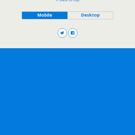
Mobile
Desktop