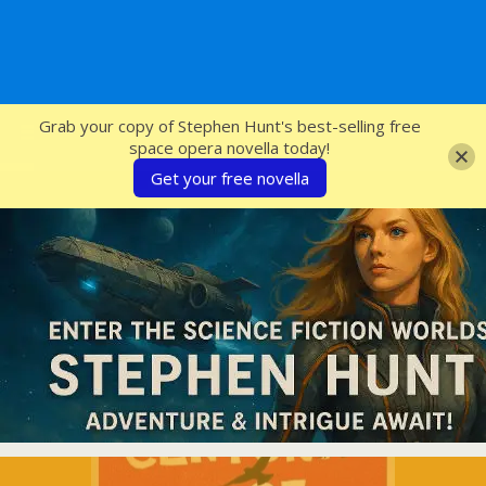
SFcrowsnest
Grab your copy of Stephen Hunt's best-selling free
space opera novella today!
Get your free novella