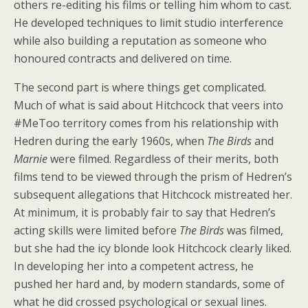
others re-editing his films or telling him whom to cast.
He developed techniques to limit studio interference
while also building a reputation as someone who
honoured contracts and delivered on time.
The second part is where things get complicated.
Much of what is said about Hitchcock that veers into
#MeToo territory comes from his relationship with
Hedren during the early 1960s, when
The Birds
and
Marnie
were filmed. Regardless of their merits, both
films tend to be viewed through the prism of Hedren’s
subsequent allegations that Hitchcock mistreated her.
At minimum, it is probably fair to say that Hedren’s
acting skills were limited before
The Birds
was filmed,
but she had the icy blonde look Hitchcock clearly liked.
In developing her into a competent actress, he
pushed her hard and, by modern standards, some of
what he did crossed psychological or sexual lines.