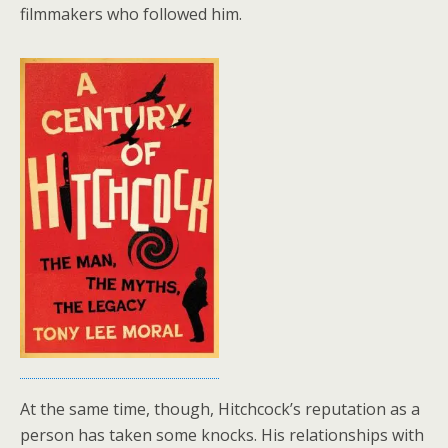
filmmakers who followed him.
At the same time, though, Hitchcock’s reputation as a
person has taken some knocks. His relationships with