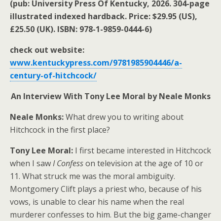
(pub: University Press Of Kentucky, 2026. 304-page
illustrated indexed hardback. Price: $29.95 (US),
£25.50 (UK). ISBN: 978-1-9859-0444-6)
check out website:
www.kentuckypress.com/9781985904446/a-
century-of-hitchcock/
An Interview With Tony Lee Moral by Neale Monks
Neale Monks:
What drew you to writing about
Hitchcock in the first place?
Tony Lee Moral:
I first became interested in Hitchcock
when I saw
I Confess
on television at the age of 10 or
11. What struck me was the moral ambiguity.
Montgomery Clift plays a priest who, because of his
vows, is unable to clear his name when the real
murderer confesses to him. But the big game-changer