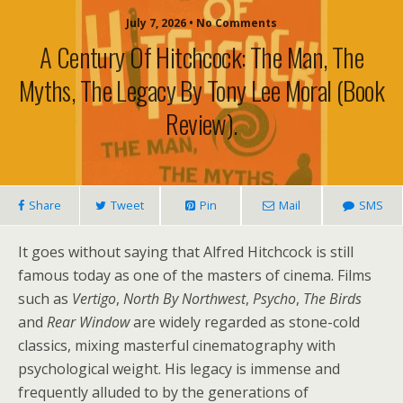
July 7, 2026 • No Comments
A Century Of Hitchcock: The Man, The
Myths, The Legacy By Tony Lee Moral (book
Review).
Share
Tweet
Pin
Mail
SMS
It goes without saying that Alfred Hitchcock is still
famous today as one of the masters of cinema. Films
such as
Vertigo
,
North By Northwest
,
Psycho
,
The Birds
and
Rear Window
are widely regarded as stone-cold
classics, mixing masterful cinematography with
psychological weight. His legacy is immense and
frequently alluded to by the generations of