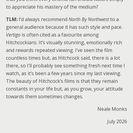
to appreciate his mastery of the medium?
TLM:
I’d always recommend
North By Northwest
to a
general audience because it has such style and pace.
Vertigo
is often cited as a favourite among
Hitchcockians. It’s visually stunning, emotionally rich
and rewards repeated viewing. I’ve seen the film
countless times but, as Hitchcock said, there is a lot
there, so I’ll probably see something fresh next time I
watch, as it’s been a few years since my last viewing.
The beauty of Hitchcock’s films is that they remain
constants in your life but, as you grow, your attitude
towards them sometimes changes.
Neale Monks
July 2026