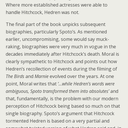
Where more established actresses were able to
handle Hitchcock, Hedren was not.
The final part of the book unpicks subsequent
biographies, particularly Spoto’s. As mentioned
earlier, uncompromising, some would say muck-
raking, biographies were very much in vogue in the
decades immediately after Hitchcock’s death. Moral is
clearly sympathetic to Hitchcock and points out how
Hedren’s recollection of events during the filming of
The Birds
and
Marnie
evolved over the years. At one
point, Moral writes that
‘…while Hedren’s words were
ambiguous, Spoto transformed them into absolutes’
and
that, fundamentally, is the problem with our modern
perception of Hitchcock being based so much on that
single biography. Spoto’s argument that Hitchcock
tormented Hedren is based on a very partial and