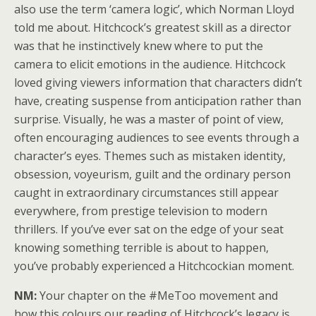
also use the term ‘camera logic’, which Norman Lloyd
told me about. Hitchcock’s greatest skill as a director
was that he instinctively knew where to put the
camera to elicit emotions in the audience. Hitchcock
loved giving viewers information that characters didn’t
have, creating suspense from anticipation rather than
surprise. Visually, he was a master of point of view,
often encouraging audiences to see events through a
character’s eyes. Themes such as mistaken identity,
obsession, voyeurism, guilt and the ordinary person
caught in extraordinary circumstances still appear
everywhere, from prestige television to modern
thrillers. If you’ve ever sat on the edge of your seat
knowing something terrible is about to happen,
you’ve probably experienced a Hitchcockian moment.
NM:
Your chapter on the #MeToo movement and
how this colours our reading of Hitchcock’s legacy is