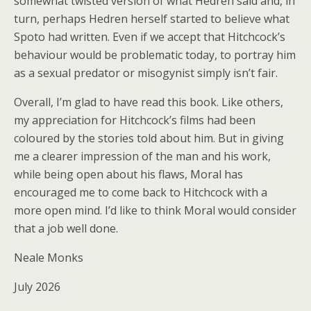
somewhat twisted version of what Hedren said and, in
turn, perhaps Hedren herself started to believe what
Spoto had written. Even if we accept that Hitchcock’s
behaviour would be problematic today, to portray him
as a sexual predator or misogynist simply isn’t fair.
Overall, I’m glad to have read this book. Like others,
my appreciation for Hitchcock’s films had been
coloured by the stories told about him. But in giving
me a clearer impression of the man and his work,
while being open about his flaws, Moral has
encouraged me to come back to Hitchcock with a
more open mind. I’d like to think Moral would consider
that a job well done.
Neale Monks
July 2026