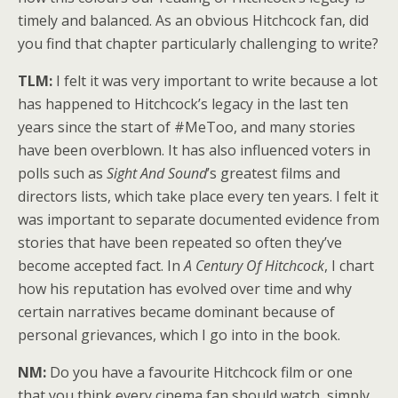
timely and balanced. As an obvious Hitchcock fan, did
you find that chapter particularly challenging to write?
TLM:
I felt it was very important to write because a lot
has happened to Hitchcock’s legacy in the last ten
years since the start of #MeToo, and many stories
have been overblown. It has also influenced voters in
polls such as
Sight And Sound
’s greatest films and
directors lists, which take place every ten years. I felt it
was important to separate documented evidence from
stories that have been repeated so often they’ve
become accepted fact. In
A Century Of Hitchcock
, I chart
how his reputation has evolved over time and why
certain narratives became dominant because of
personal grievances, which I go into in the book.
NM:
Do you have a favourite Hitchcock film or one
that you think every cinema fan should watch, simply