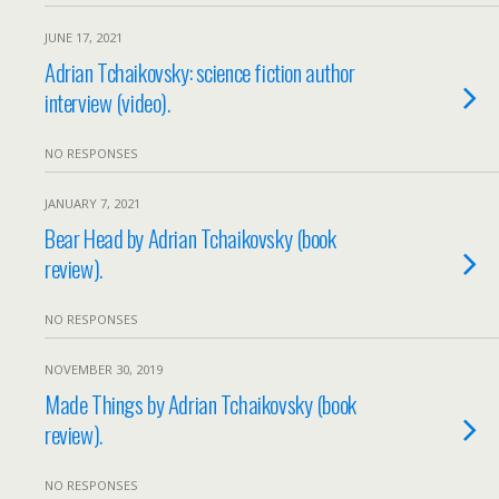
JUNE 17, 2021
Adrian Tchaikovsky: science fiction author
interview (video).
NO RESPONSES
JANUARY 7, 2021
Bear Head by Adrian Tchaikovsky (book
review).
NO RESPONSES
NOVEMBER 30, 2019
Made Things by Adrian Tchaikovsky (book
review).
NO RESPONSES