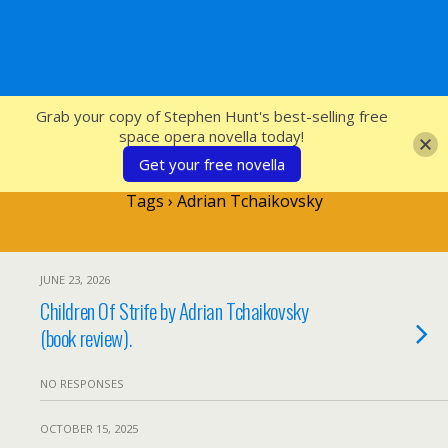
SFcrowsnest
Grab your copy of Stephen Hunt's best-selling free
space opera novella today!
Get your free novella
Tags › Adrian Tchaikovsky
JUNE 23, 2026
Children Of Strife by Adrian Tchaikovsky
(book review).
NO RESPONSES
OCTOBER 15, 2025