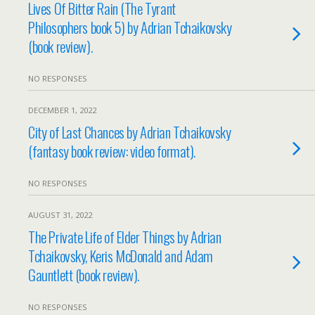
Lives Of Bitter Rain (The Tyrant
Philosophers book 5) by Adrian Tchaikovsky
(book review).
NO RESPONSES
DECEMBER 1, 2022
City of Last Chances by Adrian Tchaikovsky
(fantasy book review: video format).
NO RESPONSES
AUGUST 31, 2022
The Private Life of Elder Things by Adrian
Tchaikovsky, Keris McDonald and Adam
Gauntlett (book review).
NO RESPONSES