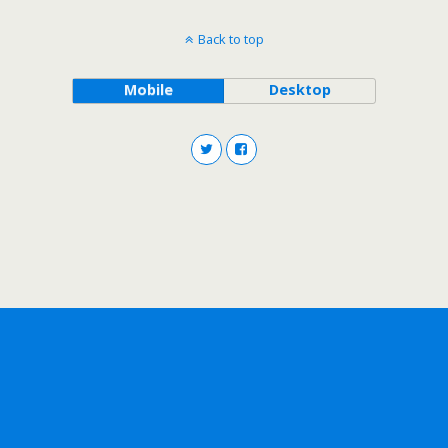
Back to top
Mobile
Desktop