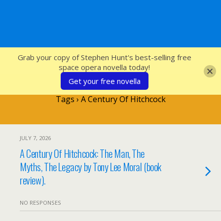
SFcrowsnest
Grab your copy of Stephen Hunt's best-selling free
space opera novella today!
Get your free novella
Tags › A Century Of Hitchcock
JULY 7, 2026
A Century Of Hitchcock: The Man, The
Myths, The Legacy by Tony Lee Moral (book
review).
NO RESPONSES