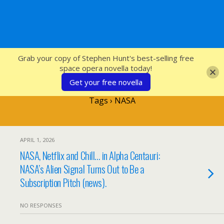
SFcrowsnest
Grab your copy of Stephen Hunt's best-selling free
space opera novella today!
Get your free novella
Tags › NASA
APRIL 1, 2026
NASA, Netflix and Chill… in Alpha Centauri:
NASA’s Alien Signal Turns Out to Be a
Subscription Pitch (news).
NO RESPONSES